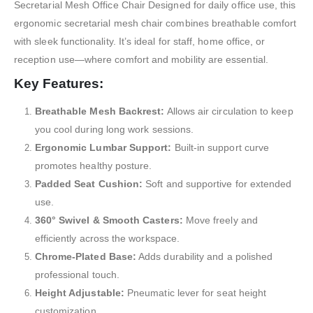
Secretarial Mesh Office Chair Designed for daily office use, this
ergonomic secretarial mesh chair combines breathable comfort
with sleek functionality. It’s ideal for staff, home office, or
reception use—where comfort and mobility are essential.
Key Features:
Breathable Mesh Backrest:
Allows air circulation to keep
you cool during long work sessions.
Ergonomic Lumbar Support:
Built-in support curve
promotes healthy posture.
Padded Seat Cushion:
Soft and supportive for extended
use.
360° Swivel & Smooth Casters:
Move freely and
efficiently across the workspace.
Chrome-Plated Base:
Adds durability and a polished
professional touch.
Height Adjustable:
Pneumatic lever for seat height
customization.