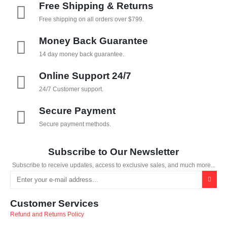
Free Shipping & Returns
Free shipping on all orders over $799.
Money Back Guarantee
14 day money back guarantee.
Online Support 24/7
24/7 Customer support.
Secure Payment
Secure payment methods.
Subscribe to Our Newsletter
Subscribe to receive updates, access to exclusive sales, and much more...
Customer Services
Refund and Returns Policy