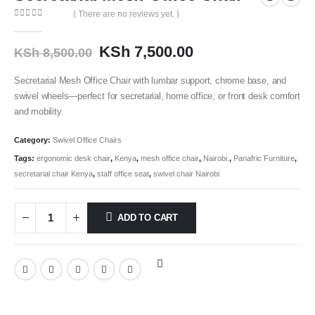
( There are no reviews yet. )
0
out of 5
KSh
7,500.00
KSh
8,500.00
Secretarial Mesh Office Chair with lumbar support, chrome base, and
swivel wheels—perfect for secretarial, home office, or front desk comfort
and mobility.
Category:
Swivel Office Chairs
Tags:
ergonomic desk chair
,
Kenya
,
mesh office chair
,
Nairobi.
,
Panafric Furniture
,
secretarial chair Kenya
,
staff office seat
,
swivel chair Nairobi
ADD TO CART