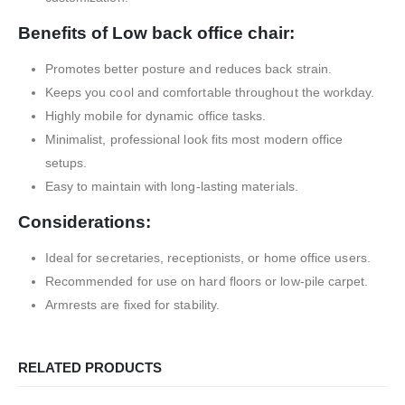
Benefits of Low back office chair:
Promotes better posture and reduces back strain.
Keeps you cool and comfortable throughout the workday.
Highly mobile for dynamic office tasks.
Minimalist, professional look fits most modern office
setups.
Easy to maintain with long-lasting materials.
Considerations:
Ideal for secretaries, receptionists, or home office users.
Recommended for use on hard floors or low-pile carpet.
Armrests are fixed for stability.
RELATED PRODUCTS