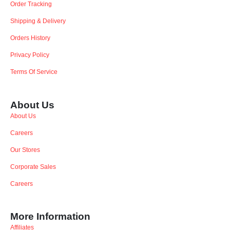
Order Tracking
Shipping & Delivery
Orders History
Privacy Policy
Terms Of Service
About Us
About Us
Careers
Our Stores
Corporate Sales
Careers
More Information
Affiliates