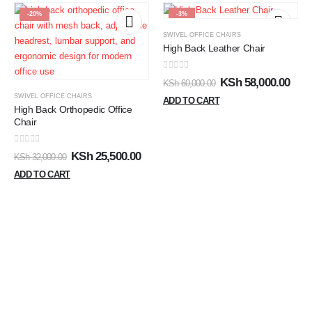
-20%
-3%
SWIVEL OFFICE CHAIRS
High Back Leather Chair
0
out of 5
KSh
58,000.00
KSh
60,000.00
SWIVEL OFFICE CHAIRS
ADD TO CART
High Back Orthopedic Office
Chair
0
out of 5
KSh
25,500.00
KSh
32,000.00
ADD TO CART