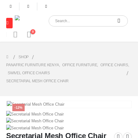
0
SHOP
PANAFRIC FURNITURE KENYA
,
OFFICE FURNITURE
,
OFFICE CHAIRS
,
SWIVEL OFFICE CHAIRS
SECRETARIAL MESH OFFICE CHAIR
-12%
Secretarial Mesh Office Chair