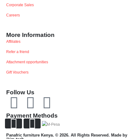
Corporate Sales
Careers
More Information
Affiliates
Refer a friend
Attachment opportunities
Gift Vouchers
Follow Us
Payment Methods
Panafric furniture Kenya. © 2026. All Rights Reserved. Made by