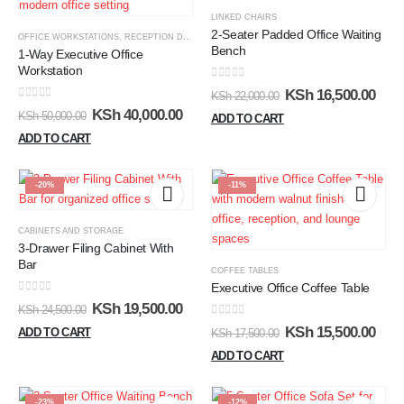
LINKED CHAIRS
2-Seater Padded Office Waiting
OFFICE WORKSTATIONS
,
RECEPTION DESKS
Bench
1-Way Executive Office
Workstation
0
out of 5
KSh
16,500.00
KSh
22,000.00
0
out of 5
KSh
40,000.00
KSh
50,000.00
ADD TO CART
ADD TO CART
-20%
-11%
CABINETS AND STORAGE
3-Drawer Filing Cabinet With
Bar
COFFEE TABLES
Executive Office Coffee Table
0
out of 5
KSh
19,500.00
KSh
24,500.00
0
out of 5
KSh
15,500.00
ADD TO CART
KSh
17,500.00
ADD TO CART
-23%
-12%