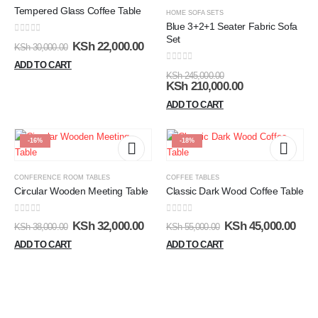
Tempered Glass Coffee Table
HOME SOFA SETS
Blue 3+2+1 Seater Fabric Sofa
Set
0
out of 5
KSh
22,000.00
KSh
30,000.00
ADD TO CART
0
out of 5
KSh
245,000.00
KSh
210,000.00
ADD TO CART
-16%
-18%
CONFERENCE ROOM TABLES
COFFEE TABLES
Circular Wooden Meeting Table
Classic Dark Wood Coffee Table
0
out of 5
0
out of 5
KSh
32,000.00
KSh
45,000.00
KSh
38,000.00
KSh
55,000.00
ADD TO CART
ADD TO CART