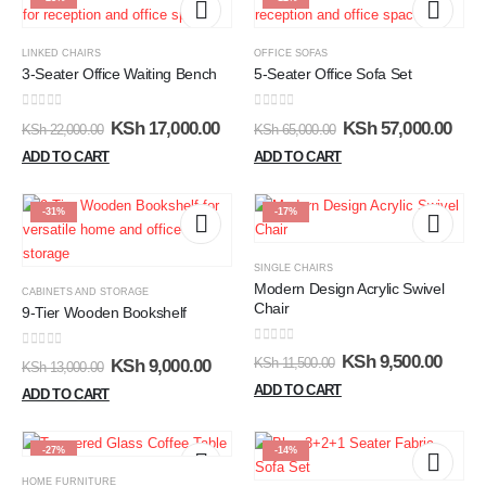
LINKED CHAIRS
OFFICE SOFAS
3-Seater Office Waiting Bench
5-Seater Office Sofa Set
0
out of 5
0
out of 5
KSh
17,000.00
KSh
57,000.00
KSh
22,000.00
KSh
65,000.00
ADD TO CART
ADD TO CART
-31%
-17%
SINGLE CHAIRS
Modern Design Acrylic Swivel
CABINETS AND STORAGE
Chair
9-Tier Wooden Bookshelf
0
out of 5
0
out of 5
KSh
9,500.00
KSh
11,500.00
KSh
9,000.00
KSh
13,000.00
ADD TO CART
ADD TO CART
-27%
-14%
HOME FURNITURE