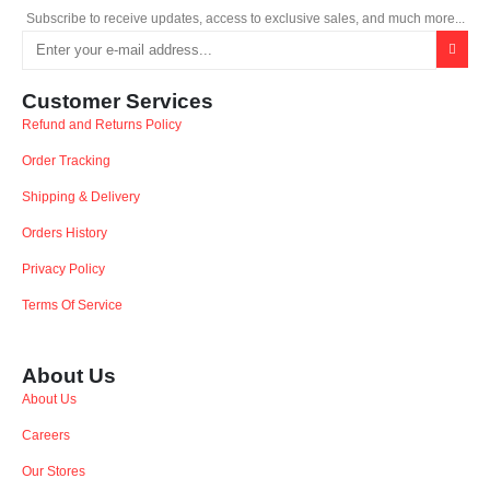
Subscribe to receive updates, access to exclusive sales, and much more...
Customer Services
Refund and Returns Policy
Order Tracking
Shipping & Delivery
Orders History
Privacy Policy
Terms Of Service
About Us
About Us
Careers
Our Stores