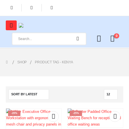
0
SHOP
PRODUCT TAG -
KENYA
-20%
-25%