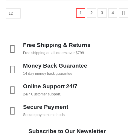
1
2
3
4
Free Shipping & Returns
Free shipping on all orders over $799.
Money Back Guarantee
14 day money back guarantee.
Online Support 24/7
24/7 Customer support.
Secure Payment
Secure payment methods.
Subscribe to Our Newsletter