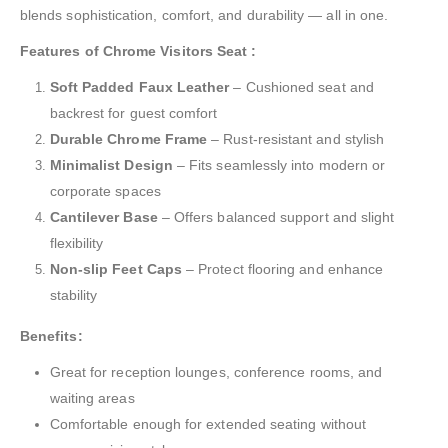
blends sophistication, comfort, and durability — all in one.
Features of Chrome Visitors Seat :
Soft Padded Faux Leather
– Cushioned seat and
backrest for guest comfort
Durable Chrome Frame
– Rust-resistant and stylish
Minimalist Design
– Fits seamlessly into modern or
corporate spaces
Cantilever Base
– Offers balanced support and slight
flexibility
Non-slip Feet Caps
– Protect flooring and enhance
stability
Benefits:
Great for reception lounges, conference rooms, and
waiting areas
Comfortable enough for extended seating without