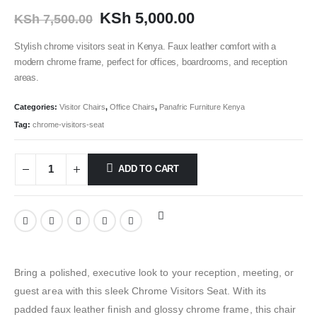
KSh
5,000.00
KSh
7,500.00
Stylish chrome visitors seat in Kenya. Faux leather comfort with a
modern chrome frame, perfect for offices, boardrooms, and reception
areas.
Categories:
Visitor Chairs
,
Office Chairs
,
Panafric Furniture Kenya
Tag:
chrome-visitors-seat
ADD TO CART
Bring a polished, executive look to your reception, meeting, or
guest area with this sleek Chrome Visitors Seat. With its
padded faux leather finish and glossy chrome frame, this chair