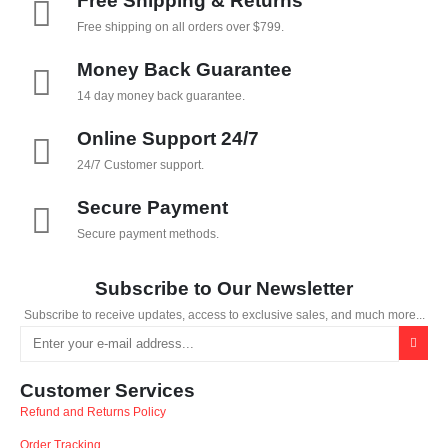
Free Shipping & Returns
Free shipping on all orders over $799.
Money Back Guarantee
14 day money back guarantee.
Online Support 24/7
24/7 Customer support.
Secure Payment
Secure payment methods.
Subscribe to Our Newsletter
Subscribe to receive updates, access to exclusive sales, and much more...
Customer Services
Refund and Returns Policy
Order Tracking