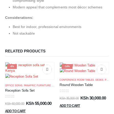
compromising style
Modern appeal that complements most décor schemes
Considerations:
Best for indoor, professional environments
Not stackable
RELATED PRODUCTS
-8%
-14%
CONFERENCE ROOM TABLES
,
DESKS
,
PANAFRIC FURNITURE KENYA
Round Wooden Table
OFFICE SOFAS
,
PANAFRIC FURNITURE KENYA
Reception Sofa Set
0
out of 5
KSh
30,000.00
KSh
35,000.00
0
out of 5
KSh
55,000.00
KSh
60,000.00
ADD TO CART
ADD TO CART