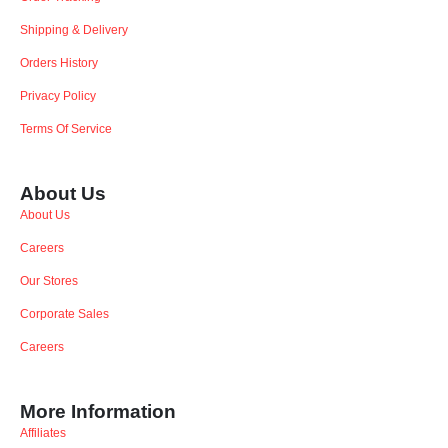
Shipping & Delivery
Orders History
Privacy Policy
Terms Of Service
About Us
About Us
Careers
Our Stores
Corporate Sales
Careers
More Information
Affiliates