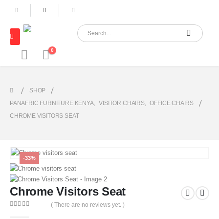
0
SHOP
PANAFRIC FURNITURE KENYA
,
VISITOR CHAIRS
,
OFFICE CHAIRS
CHROME VISITORS SEAT
-33%
Chrome Visitors Seat
( There are no reviews yet. )
0
out of 5