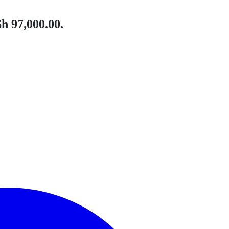
h 97,000.00.