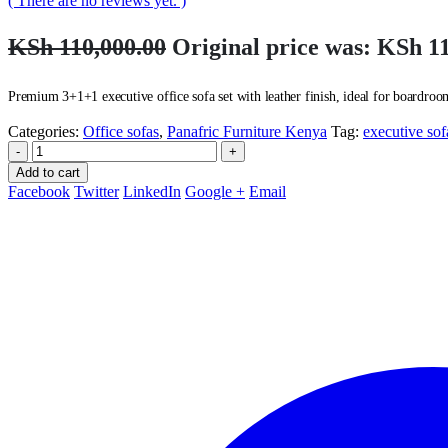
( There are no reviews yet. )
KSh
110,000.00
Original price was: KSh 11
Premium 3+1+1 executive office sofa set with leather finish, ideal for boardroom
Categories:
Office sofas
,
Panafric Furniture Kenya
Tag:
executive sof
-
+
Add to cart
Facebook
Twitter
LinkedIn
Google +
Email