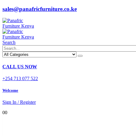
sales@panafricfurniture.co.ke
Search
CALL US NOW
+254 713 077 522
Welcome
Sign In / Register
0
0