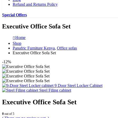
Refund and Returns Policy
Special Offers
Executive Office Sofa Set
Home
Shop
Panafric Furniture Kenya
,
Office sofas
Executive Office Sofa Set
-12%
9 Door Steel Locker Cabinet
Steel Filing cabinet
Executive Office Sofa Set
0
out of 5