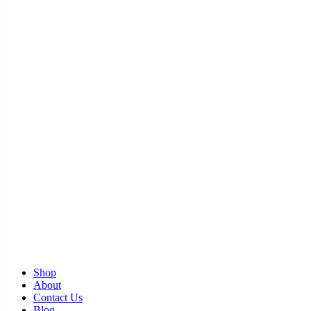
Shop
About
Contact Us
Blog