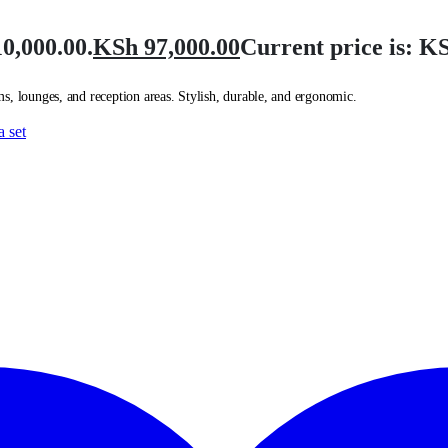
0,000.00.
KSh
97,000.00
Current price is: KS
s, lounges, and reception areas. Stylish, durable, and ergonomic.
a set