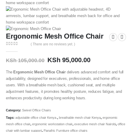
Ergonomic Mesh Office Chair
( There are no reviews yet. )
0
out of 5
KSh
95,000.00
KSh
105,000.00
The
Ergonomic Mesh Office Chair
delivers advanced comfort and full
adjustability, designed for executives, professionals, and home office
users. With a breathable mesh back, cushioned seat, and multiple
adjustment features, it promotes healthy posture, reduces fatigue, and
enhances productivity during long working hours.
Category:
Swivel Office Chairs
Tags:
adjustable office chair Kenya.
,
breathable mesh chair Kenya
,
ergonomic
mesh office chair
,
ergonomic workstation chair
,
executive mesh chair Nairobi
,
office
chair with lumbar support
,
Panafric Furniture office chairs