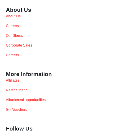
About Us
About Us
Careers
Our Stores
Corporate Sales
Careers
More Information
Affiliates
Refer a friend
Attachment opportunities
Gift Vouchers
Follow Us