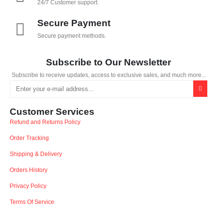
24/7 Customer support.
Secure Payment
Secure payment methods.
Subscribe to Our Newsletter
Subscribe to receive updates, access to exclusive sales, and much more...
Customer Services
Refund and Returns Policy
Order Tracking
Shipping & Delivery
Orders History
Privacy Policy
Terms Of Service