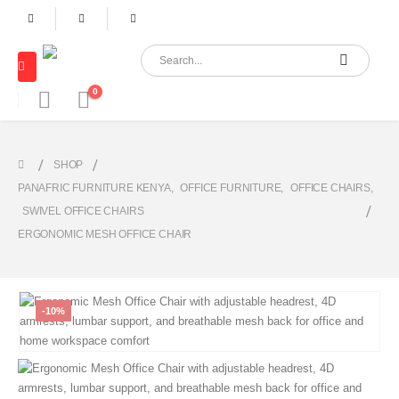
0
SHOP
PANAFRIC FURNITURE KENYA
,
OFFICE FURNITURE
,
OFFICE CHAIRS
,
SWIVEL OFFICE CHAIRS
ERGONOMIC MESH OFFICE CHAIR
-10%