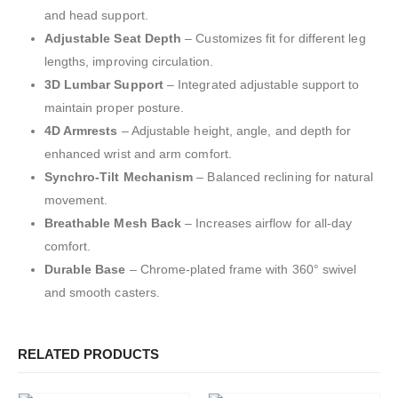
and head support.
Adjustable Seat Depth
– Customizes fit for different leg
lengths, improving circulation.
3D Lumbar Support
– Integrated adjustable support to
maintain proper posture.
4D Armrests
– Adjustable height, angle, and depth for
enhanced wrist and arm comfort.
Synchro-Tilt Mechanism
– Balanced reclining for natural
movement.
Breathable Mesh Back
– Increases airflow for all-day
comfort.
Durable Base
– Chrome-plated frame with 360° swivel
and smooth casters.
RELATED PRODUCTS