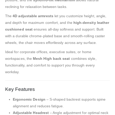
reclining for relaxation between tasks.
The
4D adjustable armrests
let you customize height, angle,
and depth for maximum comfort, and the
high-density leather
cushioned seat
ensures all-day softness and support. Built
with a durable chrome-plated base and smooth-rolling caster
wheels, the chair moves effortlessly across any surface.
Ideal for corporate offices, executive suites, or home
workspaces, the
Mesh High back seat
combines style,
functionality, and comfort to support you through every
workday.
Key Features
Ergonomic Design
– S-shaped backrest supports spine
alignment and reduces fatigue.
Adjustable Headrest
– Angle adjustment for optimal neck