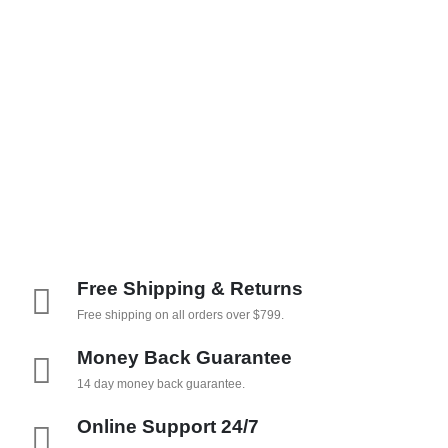
Free Shipping & Returns
Free shipping on all orders over $799.
Money Back Guarantee
14 day money back guarantee.
Online Support 24/7