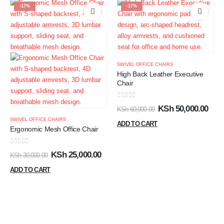
-17%
-17%
SWIVEL OFFICE CHAIRS
High Back Leather Executive
Chair
0
out of 5
KSh
50,000.00
KSh
60,000.00
SWIVEL OFFICE CHAIRS
ADD TO CART
Ergonomic Mesh Office Chair
0
out of 5
KSh
25,000.00
KSh
30,000.00
ADD TO CART