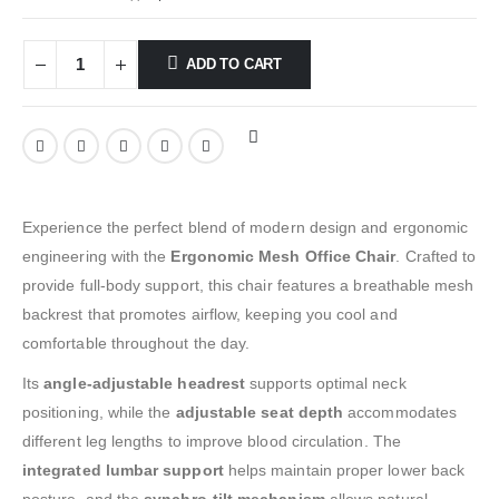
ADD TO CART
Experience the perfect blend of modern design and ergonomic
engineering with the
Ergonomic Mesh Office Chair
. Crafted to
provide full-body support, this chair features a breathable mesh
backrest that promotes airflow, keeping you cool and
comfortable throughout the day.
Its
angle-adjustable headrest
supports optimal neck
positioning, while the
adjustable seat depth
accommodates
different leg lengths to improve blood circulation. The
integrated lumbar support
helps maintain proper lower back
posture, and the
synchro-tilt mechanism
allows natural