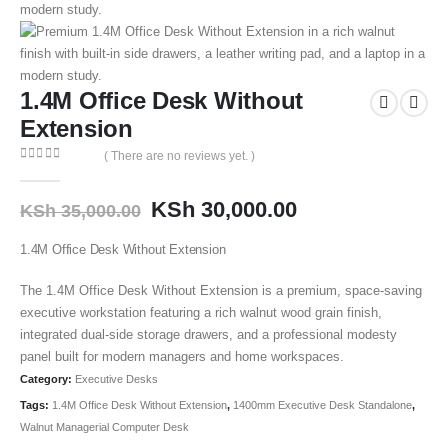
1.4M Office Desk Without
Extension
( There are no reviews yet. )
0
out of 5
KSh
30,000.00
KSh
35,000.00
1.4M Office Desk Without Extension
The 1.4M Office Desk Without Extension is a premium, space-saving
executive workstation featuring a rich walnut wood grain finish,
integrated dual-side storage drawers, and a professional modesty
panel built for modern managers and home workspaces.
Category:
Executive Desks
Tags:
1.4M Office Desk Without Extension
,
1400mm Executive Desk Standalone
,
Walnut Managerial Computer Desk