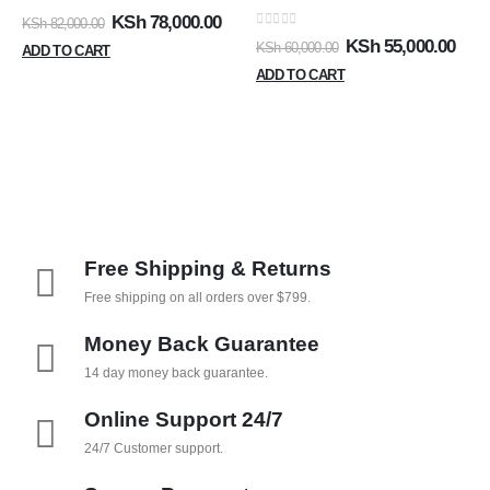
0
out of 5
KSh
78,000.00
KSh
82,000.00
0
out of 5
KSh
55,000.00
KSh
60,000.00
ADD TO CART
ADD TO CART
Free Shipping & Returns
Free shipping on all orders over $799.
Money Back Guarantee
14 day money back guarantee.
Online Support 24/7
24/7 Customer support.