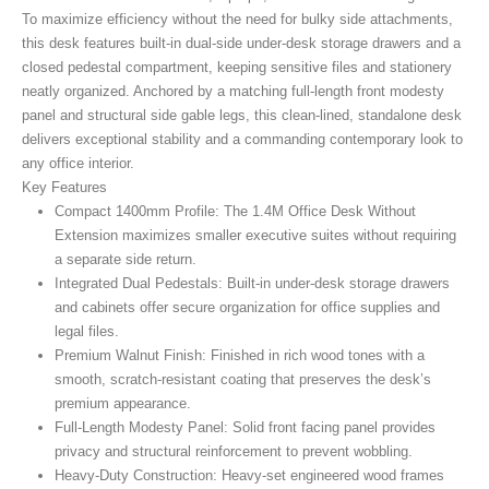
To maximize efficiency without the need for bulky side attachments,
this desk features built-in dual-side under-desk storage drawers and a
closed pedestal compartment, keeping sensitive files and stationery
neatly organized. Anchored by a matching full-length front modesty
panel and structural side gable legs, this clean-lined, standalone desk
delivers exceptional stability and a commanding contemporary look to
any office interior.
Key Features
Compact 1400mm Profile:
The 1.4M Office Desk Without
Extension maximizes smaller executive suites without requiring
a separate side return.
Integrated Dual Pedestals:
Built-in under-desk storage drawers
and cabinets offer secure organization for office supplies and
legal files.
Premium Walnut Finish:
Finished in rich wood tones with a
smooth, scratch-resistant coating that preserves the desk’s
premium appearance.
Full-Length Modesty Panel:
Solid front facing panel provides
privacy and structural reinforcement to prevent wobbling.
Heavy-Duty Construction:
Heavy-set engineered wood frames