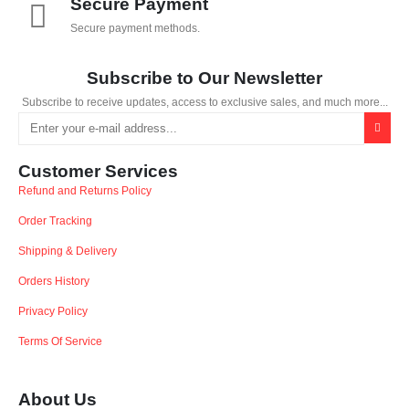
Secure Payment
Secure payment methods.
Subscribe to Our Newsletter
Subscribe to receive updates, access to exclusive sales, and much more...
Customer Services
Refund and Returns Policy
Order Tracking
Shipping & Delivery
Orders History
Privacy Policy
Terms Of Service
About Us