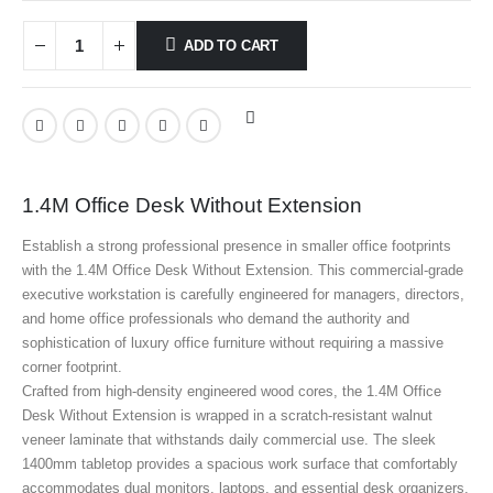
ADD TO CART
1.4M Office Desk Without Extension
Establish a strong professional presence in smaller office footprints
with the 1.4M Office Desk Without Extension. This commercial-grade
executive workstation is carefully engineered for managers, directors,
and home office professionals who demand the authority and
sophistication of luxury office furniture without requiring a massive
corner footprint.
Crafted from high-density engineered wood cores, the 1.4M Office
Desk Without Extension is wrapped in a scratch-resistant walnut
veneer laminate that withstands daily commercial use. The sleek
1400mm tabletop provides a spacious work surface that comfortably
accommodates dual monitors, laptops, and essential desk organizers.