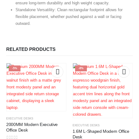
ensure long-term durability and high weight capacity.
Standalone Versatility:
Clean rectangular footprint allows for
flexible placement, whether pushed against a wall or facing
outward.
RELATED PRODUCTS
-5%
-8%
EXECUTIVE DESKS
2000MM Modern Executive
EXECUTIVE DESKS
Office Desk
1.6M L-Shaped Modern Office
Desk