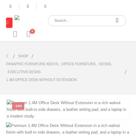
0
SHOP
PANAFRIC FURNITURE KENYA
,
OFFICE FURNITURE
,
DESKS
,
EXECUTIVE DESKS
1.4M OFFICE DESK WITHOUT EXTENSION
-14%