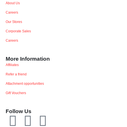
About Us
Careers
Our Stores
Corporate Sales
Careers
More Information
Affiliates
Refer a friend
Attachment opportunities
Gift Vouchers
Follow Us