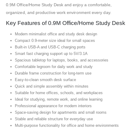
0.9M Office/Home Study Desk and enjoy a comfortable,
organized, and productive work environment every day.
Key Features of 0.9M Office/Home Study Desk
Modern minimalist office and study desk design
Compact 0.9-meter size ideal for small spaces
Built-in USB-A and USB-C charging ports
Smart fast charging support up to 5V/3.1A
Spacious tabletop for laptops, books, and accessories
Comfortable legroom for daily work and study
Durable frame construction for long-term use
Easy-to-clean smooth desk surface
Quick and simple assembly within minutes
Suitable for home offices, schools, and workplaces
Ideal for studying, remote work, and online learning
Professional appearance for modern interiors
Space-saving design for apartments and small rooms
Stable and reliable structure for everyday use
Multi-purpose functionality for office and home environments