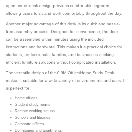
open under-desk design provides comfortable legroom,
allowing users to sit and work comfortably throughout the day.
Another major advantage of this desk is its quick and hassle-
free assembly process. Designed for convenience, the desk
can be assembled within minutes using the included
instructions and hardware. This makes it a practical choice for
students, professionals, families, and businesses seeking
efficient furniture solutions without complicated installation.
The versatile design of the 0.9M Office/Home Study Desk
makes it suitable for a wide variety of environments and uses. It
is perfect for:
Home offices
Student study rooms
Remote working setups
Schools and libraries
Corporate offices
Dormitories and apartments