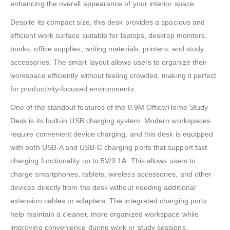
enhancing the overall appearance of your interior space.
Despite its compact size, this desk provides a spacious and
efficient work surface suitable for laptops, desktop monitors,
books, office supplies, writing materials, printers, and study
accessories. The smart layout allows users to organize their
workspace efficiently without feeling crowded, making it perfect
for productivity-focused environments.
One of the standout features of the 0.9M Office/Home Study
Desk is its built-in USB charging system. Modern workspaces
require convenient device charging, and this desk is equipped
with both USB-A and USB-C charging ports that support fast
charging functionality up to 5V/3.1A. This allows users to
charge smartphones, tablets, wireless accessories, and other
devices directly from the desk without needing additional
extension cables or adapters. The integrated charging ports
help maintain a cleaner, more organized workspace while
improving convenience during work or study sessions.