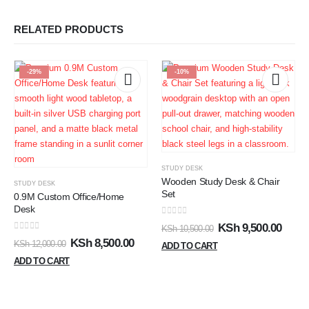
RELATED PRODUCTS
-29%
-10%
STUDY DESK
Wooden Study Desk & Chair
STUDY DESK
Set
0.9M Custom Office/Home
Desk
0
out of 5
KSh
9,500.00
KSh
10,500.00
0
out of 5
KSh
8,500.00
KSh
12,000.00
ADD TO CART
ADD TO CART