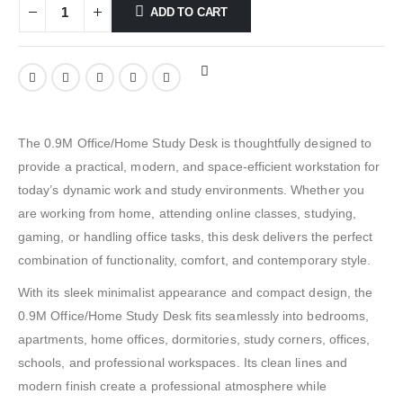
ADD TO CART
The 0.9M Office/Home Study Desk is thoughtfully designed to
provide a practical, modern, and space-efficient workstation for
today’s dynamic work and study environments. Whether you
are working from home, attending online classes, studying,
gaming, or handling office tasks, this desk delivers the perfect
combination of functionality, comfort, and contemporary style.
With its sleek minimalist appearance and compact design, the
0.9M Office/Home Study Desk fits seamlessly into bedrooms,
apartments, home offices, dormitories, study corners, offices,
schools, and professional workspaces. Its clean lines and
modern finish create a professional atmosphere while