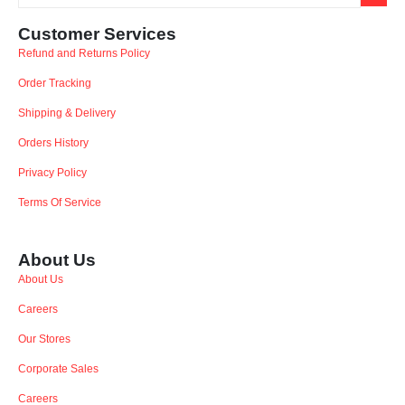
Customer Services
Refund and Returns Policy
Order Tracking
Shipping & Delivery
Orders History
Privacy Policy
Terms Of Service
About Us
About Us
Careers
Our Stores
Corporate Sales
Careers