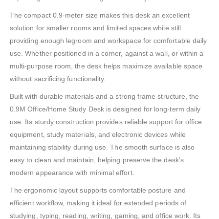
The compact 0.9-meter size makes this desk an excellent
solution for smaller rooms and limited spaces while still
providing enough legroom and workspace for comfortable daily
use. Whether positioned in a corner, against a wall, or within a
multi-purpose room, the desk helps maximize available space
without sacrificing functionality.
Built with durable materials and a strong frame structure, the
0.9M Office/Home Study Desk is designed for long-term daily
use. Its sturdy construction provides reliable support for office
equipment, study materials, and electronic devices while
maintaining stability during use. The smooth surface is also
easy to clean and maintain, helping preserve the desk’s
modern appearance with minimal effort.
The ergonomic layout supports comfortable posture and
efficient workflow, making it ideal for extended periods of
studying, typing, reading, writing, gaming, and office work. Its