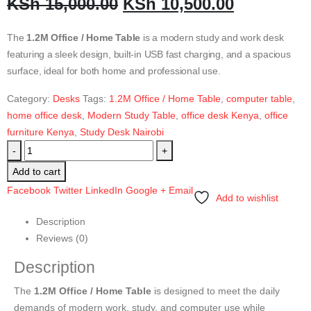
KSh
15,000.00
KSh
10,500.00
The
1.2M Office / Home Table
is a modern study and work desk
featuring a sleek design, built-in USB fast charging, and a spacious
surface, ideal for both home and professional use.
Category:
Desks
Tags:
1.2M Office / Home Table
,
computer table
,
home office desk
,
Modern Study Table
,
office desk Kenya
,
office
furniture Kenya
,
Study Desk Nairobi
-
+
Add to cart
Facebook
Twitter
LinkedIn
Google +
Email
Add to wishlist
Description
Reviews (0)
Description
The
1.2M Office / Home Table
is designed to meet the daily
demands of modern work, study, and computer use while