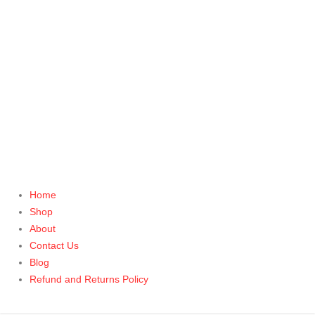
Home
Shop
About
Contact Us
Blog
Refund and Returns Policy