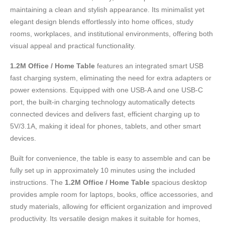
maintaining a clean and stylish appearance. Its minimalist yet
elegant design blends effortlessly into home offices, study
rooms, workplaces, and institutional environments, offering both
visual appeal and practical functionality.
1.2M Office / Home Table
features an integrated smart USB
fast charging system, eliminating the need for extra adapters or
power extensions. Equipped with one USB-A and one USB-C
port, the built-in charging technology automatically detects
connected devices and delivers fast, efficient charging up to
5V/3.1A, making it ideal for phones, tablets, and other smart
devices.
Built for convenience, the table is easy to assemble and can be
fully set up in approximately 10 minutes using the included
instructions. The
1.2M Office / Home Table
spacious desktop
provides ample room for laptops, books, office accessories, and
study materials, allowing for efficient organization and improved
productivity. Its versatile design makes it suitable for homes,