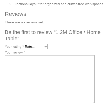
Functional layout for organized and clutter-free workspaces
Reviews
There are no reviews yet.
Be the first to review “1.2M Office / Home
Table”
Your rating
*
Your review
*