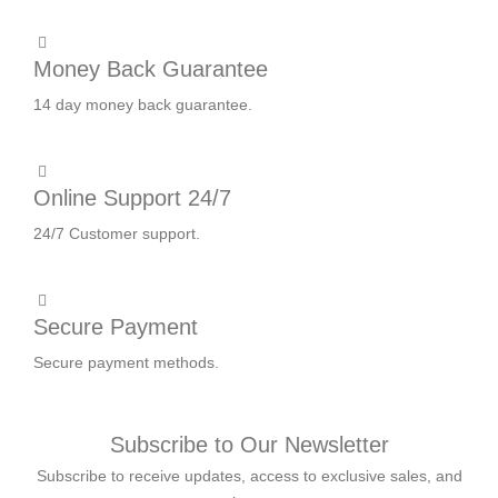
Money Back Guarantee
14 day money back guarantee.
Online Support 24/7
24/7 Customer support.
Secure Payment
Secure payment methods.
Subscribe to Our Newsletter
Subscribe to receive updates, access to exclusive sales, and