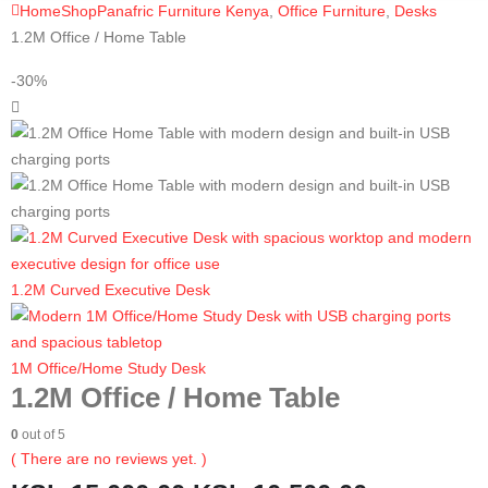
Home
Shop
Panafric Furniture Kenya
,
Office Furniture
,
Desks
1.2M Office / Home Table
-30%
1.2M Curved Executive Desk
1M Office/Home Study Desk
1.2M Office / Home Table
0
out of 5
( There are no reviews yet. )