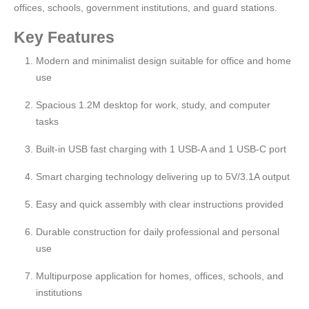
offices, schools, government institutions, and guard stations.
Key Features
Modern and minimalist design suitable for office and home
use
Spacious 1.2M desktop for work, study, and computer
tasks
Built-in USB fast charging with 1 USB-A and 1 USB-C port
Smart charging technology delivering up to 5V/3.1A output
Easy and quick assembly with clear instructions provided
Durable construction for daily professional and personal
use
Multipurpose application for homes, offices, schools, and
institutions