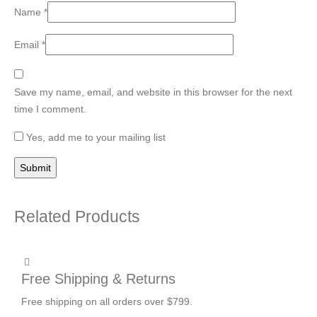
Name
*
Email
*
Save my name, email, and website in this browser for the next
time I comment.
Yes, add me to your mailing list
Related Products
Free Shipping & Returns
Free shipping on all orders over $799.