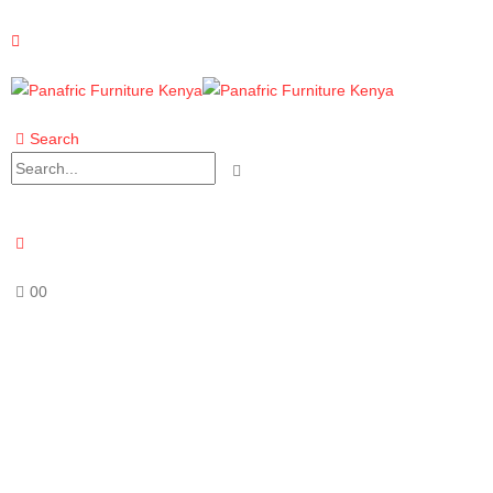
Search
0
0