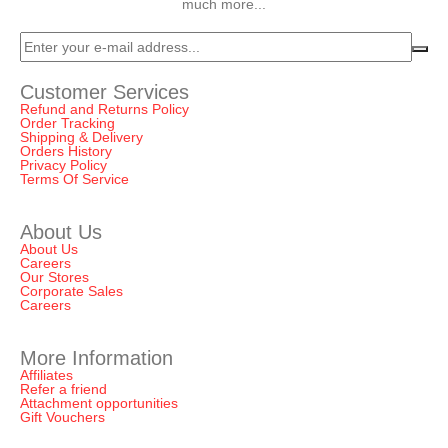
much more...
Customer Services
Refund and Returns Policy
Order Tracking
Shipping & Delivery
Orders History
Privacy Policy
Terms Of Service
About Us
About Us
Careers
Our Stores
Corporate Sales
Careers
More Information
Affiliates
Refer a friend
Attachment opportunities
Gift Vouchers