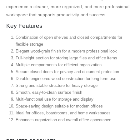
experience a cleaner, more organized, and more professional
workspace that supports productivity and success.
Key Features
Combination of open shelves and closed compartments for
flexible storage
Elegant wood-grain finish for a modern professional look
Full-height section for storing large files and office items
Multiple compartments for efficient organization
Secure closed doors for privacy and document protection
Durable engineered wood construction for long-term use
Strong and stable structure for heavy storage
Smooth, easy-to-clean surface finish
Multi-functional use for storage and display
Space-saving design suitable for modern offices
Ideal for offices, boardrooms, and home workspaces
Enhances organization and overall office appearance