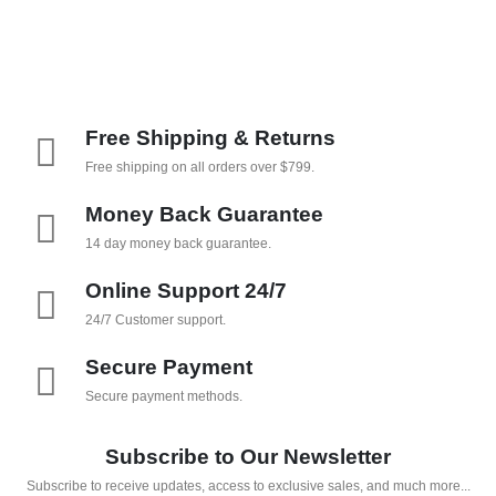
Free Shipping & Returns
Free shipping on all orders over $799.
Money Back Guarantee
14 day money back guarantee.
Online Support 24/7
24/7 Customer support.
Secure Payment
Secure payment methods.
Subscribe to Our Newsletter
Subscribe to receive updates, access to exclusive sales, and much more...