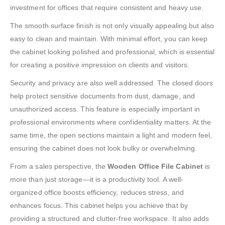
investment for offices that require consistent and heavy use.
The smooth surface finish is not only visually appealing but also
easy to clean and maintain. With minimal effort, you can keep
the cabinet looking polished and professional, which is essential
for creating a positive impression on clients and visitors.
Security and privacy are also well addressed. The closed doors
help protect sensitive documents from dust, damage, and
unauthorized access. This feature is especially important in
professional environments where confidentiality matters. At the
same time, the open sections maintain a light and modern feel,
ensuring the cabinet does not look bulky or overwhelming.
From a sales perspective, the
Wooden Office File Cabinet
is
more than just storage—it is a productivity tool. A well-
organized office boosts efficiency, reduces stress, and
enhances focus. This cabinet helps you achieve that by
providing a structured and clutter-free workspace. It also adds