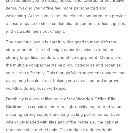
shelves allow you to display books, files, awards, or decorative
items, making your office feel more personalized and
welcoming. At the same time, the closed compartments provide
a secure space to store confidential documents, office supplies,
and valuable items out of sight.
The spacious layout is carefully designed to meet different
storage needs. The full-height cabinet section is ideal for
storing large files, binders, and office equipment. Meanwhile,
the multiple compartments help you categorize and organize
your items efficiently. This thoughtful arrangement ensures that
everything has its place, helping you save time and improve
workflow during busy workdays.
Durability is a key selling point of the
Wooden Office File
Cabinet
. It is constructed from high-quality engineered wood,
ensuring strong support and long-lasting performance. Even
when fully loaded with files and office materials, the cabinet
remains stable and reliable. This makes it a dependable