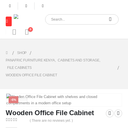
0
SHOP
PANAFRIC FURNITURE KENYA
,
CABINETS AND STORAGE
,
FILE CABINETS
WOODEN OFFICE FILE CABINET
-6%
Wooden Office File Cabinet
( There are no reviews yet. )
0
out of 5