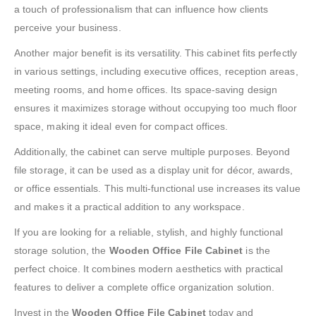
a touch of professionalism that can influence how clients
perceive your business.
Another major benefit is its versatility. This cabinet fits perfectly
in various settings, including executive offices, reception areas,
meeting rooms, and home offices. Its space-saving design
ensures it maximizes storage without occupying too much floor
space, making it ideal even for compact offices.
Additionally, the cabinet can serve multiple purposes. Beyond
file storage, it can be used as a display unit for décor, awards,
or office essentials. This multi-functional use increases its value
and makes it a practical addition to any workspace.
If you are looking for a reliable, stylish, and highly functional
storage solution, the
Wooden Office File Cabinet
is the
perfect choice. It combines modern aesthetics with practical
features to deliver a complete office organization solution.
Invest in the
Wooden Office File Cabinet
today and