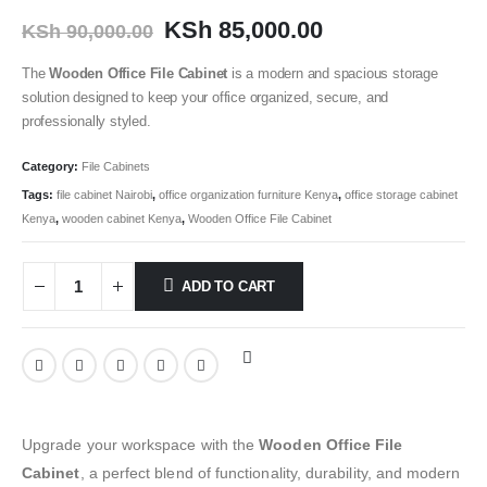
KSh
85,000.00
KSh
90,000.00
The
Wooden Office File Cabinet
is a modern and spacious storage
solution designed to keep your office organized, secure, and
professionally styled.
Category:
File Cabinets
Tags:
file cabinet Nairobi
,
office organization furniture Kenya
,
office storage cabinet
Kenya
,
wooden cabinet Kenya
,
Wooden Office File Cabinet
ADD TO CART
Upgrade your workspace with the
Wooden Office File
Cabinet
, a perfect blend of functionality, durability, and modern