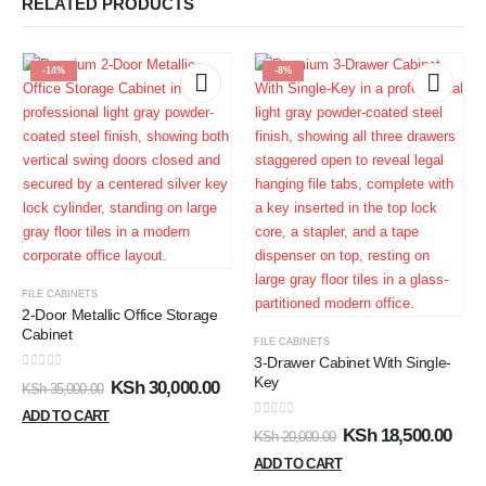
RELATED PRODUCTS
-14%
-8%
FILE CABINETS
2-Door Metallic Office Storage
Cabinet
FILE CABINETS
3-Drawer Cabinet With Single-
0
out of 5
Key
KSh
30,000.00
KSh
35,000.00
ADD TO CART
0
out of 5
KSh
18,500.00
KSh
20,000.00
ADD TO CART