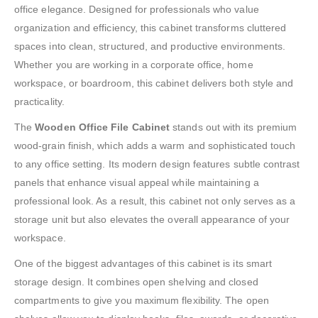
office elegance. Designed for professionals who value
organization and efficiency, this cabinet transforms cluttered
spaces into clean, structured, and productive environments.
Whether you are working in a corporate office, home
workspace, or boardroom, this cabinet delivers both style and
practicality.
The
Wooden Office File Cabinet
stands out with its premium
wood-grain finish, which adds a warm and sophisticated touch
to any office setting. Its modern design features subtle contrast
panels that enhance visual appeal while maintaining a
professional look. As a result, this cabinet not only serves as a
storage unit but also elevates the overall appearance of your
workspace.
One of the biggest advantages of this cabinet is its smart
storage design. It combines open shelving and closed
compartments to give you maximum flexibility. The open