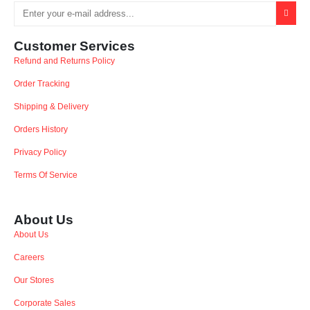
Customer Services
Refund and Returns Policy
Order Tracking
Shipping & Delivery
Orders History
Privacy Policy
Terms Of Service
About Us
About Us
Careers
Our Stores
Corporate Sales