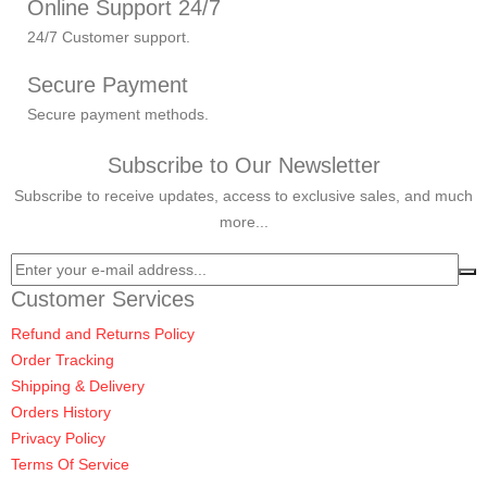
Online Support 24/7
24/7 Customer support.
Secure Payment
Secure payment methods.
Subscribe to Our Newsletter
Subscribe to receive updates, access to exclusive sales, and much
more...
Customer Services
Refund and Returns Policy
Order Tracking
Shipping & Delivery
Orders History
Privacy Policy
Terms Of Service