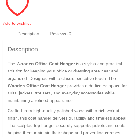
Add to wishlist
Description
Reviews (0)
Description
The
Wooden Office Coat Hanger
is a stylish and practical
solution for keeping your office or dressing area neat and
organized. Designed with a classic executive touch, The
Wooden Office Coat Hanger
provides a dedicated space for
suits, jackets, trousers, and everyday accessories while
maintaining a refined appearance.
Crafted from high-quality polished wood with a rich walnut
finish, this coat hanger delivers durability and timeless appeal.
The sculpted top hanger securely supports jackets and coats,
helping them maintain their shape and preventing creases.