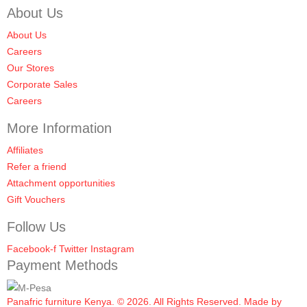
About Us
About Us
Careers
Our Stores
Corporate Sales
Careers
More Information
Affiliates
Refer a friend
Attachment opportunities
Gift Vouchers
Follow Us
Facebook-f
Twitter
Instagram
Payment Methods
Panafric furniture Kenya. © 2026. All Rights Reserved. Made by