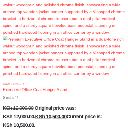
COAT HANGER
Executive Office Coat Hanger Stand
0
out of 5
KSh
12,000.00
Original price was:
KSh 12,000.00.
KSh
10,500.00
Current price is:
KSh 10,500.00.