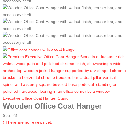
Office coat hanger
Executive Office Coat Hanger Stand
Wooden Office Coat Hanger
0
out of 5
( There are no reviews yet. )