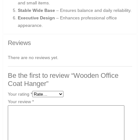
and small items.
Stable Wide Base
– Ensures balance and daily reliability.
Executive Design
– Enhances professional office
appearance.
Reviews
There are no reviews yet.
Be the first to review “Wooden Office
Coat Hanger”
Your rating
*
Your review
*