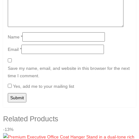
Name
*
Email
*
Save my name, email, and website in this browser for the next
time I comment.
Yes, add me to your mailing list
Related Products
-13%