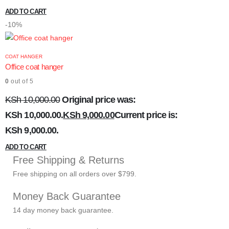
ADD TO CART
-10%
COAT HANGER
Office coat hanger
0
out of 5
KSh
10,000.00
Original price was:
KSh 10,000.00.
KSh
9,000.00
Current price is:
KSh 9,000.00.
ADD TO CART
Free Shipping & Returns
Free shipping on all orders over $799.
Money Back Guarantee
14 day money back guarantee.