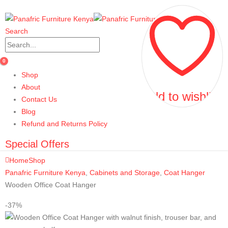
Search
0
Shop
About
Add to wishlist
Add to wishlist
Contact Us
Blog
Refund and Returns Policy
Special Offers
Home
Shop
Panafric Furniture Kenya
,
Cabinets and Storage
,
Coat Hanger
Wooden Office Coat Hanger
-37%