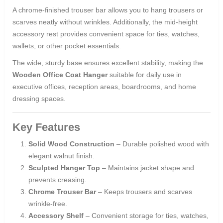
A chrome-finished trouser bar allows you to hang trousers or
scarves neatly without wrinkles. Additionally, the mid-height
accessory rest provides convenient space for ties, watches,
wallets, or other pocket essentials.
The wide, sturdy base ensures excellent stability, making the
Wooden Office Coat Hanger
suitable for daily use in
executive offices, reception areas, boardrooms, and home
dressing spaces.
Key Features
Solid Wood Construction
– Durable polished wood with
elegant walnut finish.
Sculpted Hanger Top
– Maintains jacket shape and
prevents creasing.
Chrome Trouser Bar
– Keeps trousers and scarves
wrinkle-free.
Accessory Shelf
– Convenient storage for ties, watches,