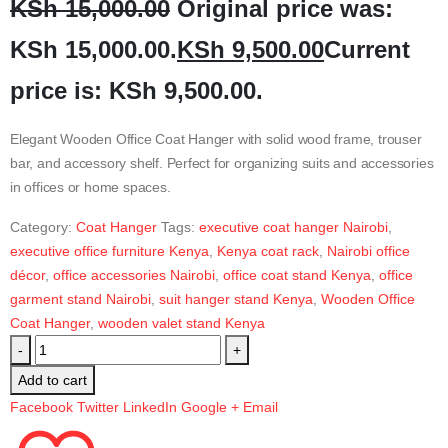
KSh
15,000.00
Original price was:
KSh 15,000.00.
KSh
9,500.00
Current
price is: KSh 9,500.00.
Elegant Wooden Office Coat Hanger with solid wood frame, trouser
bar, and accessory shelf. Perfect for organizing suits and accessories
in offices or home spaces.
Category:
Coat Hanger
Tags:
executive coat hanger Nairobi
,
executive office furniture Kenya
,
Kenya coat rack
,
Nairobi office
décor
,
office accessories Nairobi
,
office coat stand Kenya
,
office
garment stand Nairobi
,
suit hanger stand Kenya
,
Wooden Office
Coat Hanger
,
wooden valet stand Kenya
-
+
Add to cart
Facebook
Twitter
LinkedIn
Google +
Email