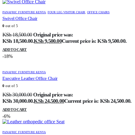
PANAFRIC FURNITURE KENYA
,
FOUR LEG VISITOR CHAIR
,
OFFICE CHAIRS
Swivel Office Chair
0
out of 5
KSh
18,500.00
Original price was:
KSh 18,500.00.
KSh
9,500.00
Current price is: KSh 9,500.00.
ADD TO CART
-18%
PANAFRIC FURNITURE KENYA
Executive Leather Office Chair
0
out of 5
KSh
30,000.00
Original price was:
KSh 30,000.00.
KSh
24,500.00
Current price is: KSh 24,500.00.
ADD TO CART
-6%
PANAFRIC FURNITURE KENYA