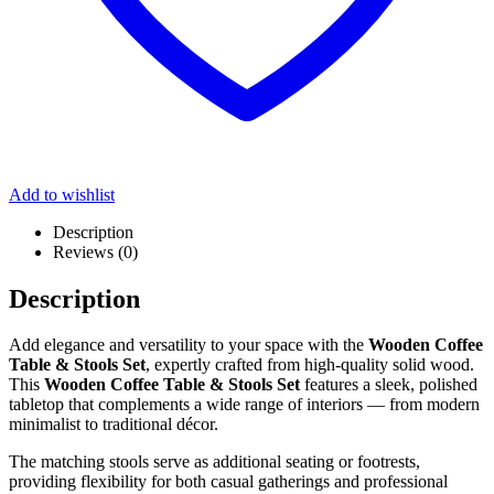
Add to wishlist
Description
Reviews (0)
Description
Add elegance and versatility to your space with the
Wooden Coffee
Table & Stools Set
, expertly crafted from high-quality solid wood.
This
Wooden Coffee Table & Stools Set
features a sleek, polished
tabletop that complements a wide range of interiors — from modern
minimalist to traditional décor.
The matching stools serve as additional seating or footrests,
providing flexibility for both casual gatherings and professional