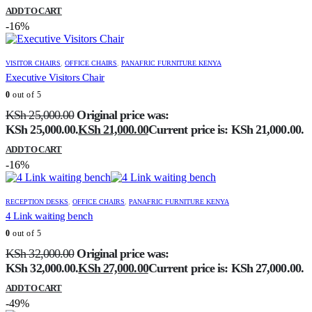
ADD TO CART
-16%
VISITOR CHAIRS
,
OFFICE CHAIRS
,
PANAFRIC FURNITURE KENYA
Executive Visitors Chair
0
out of 5
KSh
25,000.00
Original price was:
KSh 25,000.00.
KSh
21,000.00
Current price is: KSh 21,000.00.
ADD TO CART
-16%
RECEPTION DESKS
,
OFFICE CHAIRS
,
PANAFRIC FURNITURE KENYA
4 Link waiting bench
0
out of 5
KSh
32,000.00
Original price was:
KSh 32,000.00.
KSh
27,000.00
Current price is: KSh 27,000.00.
ADD TO CART
-49%