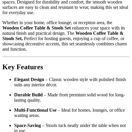
spaces. Designed for durability and comfort, the smooth wooden
surfaces are easy to clean and resistant to wear, making this set ideal
for everyday use.
Whether in your home, office lounge, or reception area, the
Wooden Coffee Table & Stools Set
enhances your space with its
natural finish and practical design. The
Wooden Coffee Table &
Stools Set,
Perfect for hosting guests, enjoying a cup of coffee, or
showcasing decorative accents, this set seamlessly combines charm
and function.
Key Features
Elegant Design
– Classic wooden style with polished finish
suits any interior décor.
Durable Build
– Made from premium solid wood for long-
lasting quality.
Multi-Functional Use
– Ideal for homes, lounges, or office
waiting areas.
Space-Saving
– Stools tuck neatly under the table when not
in use.