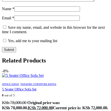
Name
*
Email
*
Save my name, email, and website in this browser for the next
time I comment.
Yes, add me to your mailing list
Related Products
-8%
OFFICE SOFAS
,
PANAFRIC FURNITURE KENYA
5 Seater Office Sofa Set
0
out of 5
KSh
78,000.00
Original price was:
KSh 78,000.00.
KSh
72,000.00
Current price is: KSh 72,000.00.