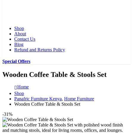
Shop
About
Contact Us
Blog
Refund and Returns Policy
Special Offers
Wooden Coffee Table & Stools Set
Home
Shop
Panafric Furniture Kenya
,
Home Furniture
Wooden Coffee Table & Stools Set
-31%