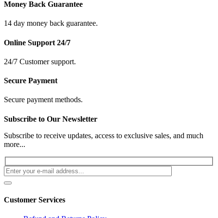
Money Back Guarantee
14 day money back guarantee.
Online Support 24/7
24/7 Customer support.
Secure Payment
Secure payment methods.
Subscribe to Our Newsletter
Subscribe to receive updates, access to exclusive sales, and much
more...
Customer Services