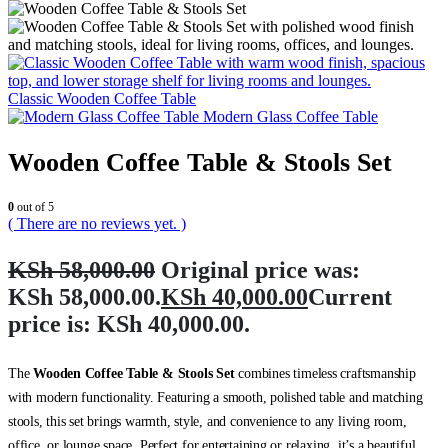
Classic Wooden Coffee Table
Modern Glass Coffee Table
Wooden Coffee Table & Stools Set
0
out of 5
( There are no reviews yet. )
KSh
58,000.00
Original price was:
KSh 58,000.00.
KSh
40,000.00
Current
price is: KSh 40,000.00.
The
Wooden Coffee Table & Stools Set
combines timeless craftsmanship
with modern functionality. Featuring a smooth, polished table and matching
stools, this set brings warmth, style, and convenience to any living room,
office, or lounge space. Perfect for entertaining or relaxing, it’s a beautiful