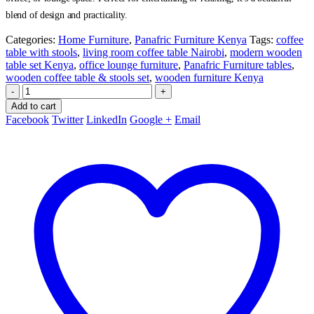
blend of design and practicality.
Categories:
Home Furniture
,
Panafric Furniture Kenya
Tags:
coffee
table with stools
,
living room coffee table Nairobi
,
modern wooden
table set Kenya
,
office lounge furniture
,
Panafric Furniture tables
,
wooden coffee table & stools set
,
wooden furniture Kenya
-
+
Add to cart
Facebook
Twitter
LinkedIn
Google +
Email