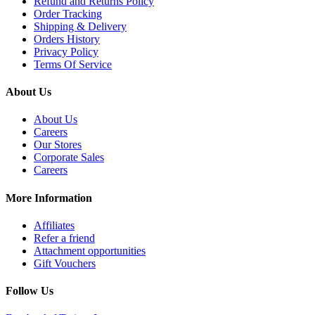
Refund and Returns Policy
Order Tracking
Shipping & Delivery
Orders History
Privacy Policy
Terms Of Service
About Us
About Us
Careers
Our Stores
Corporate Sales
Careers
More Information
Affiliates
Refer a friend
Attachment opportunities
Gift Vouchers
Follow Us