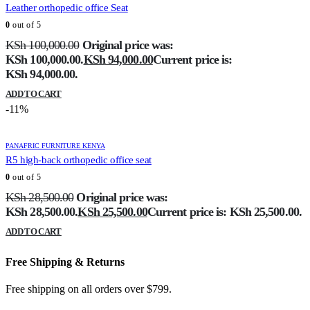
Leather orthopedic office Seat
0
out of 5
KSh
100,000.00
Original price was:
KSh 100,000.00.
KSh
94,000.00
Current price is:
KSh 94,000.00.
ADD TO CART
-11%
PANAFRIC FURNITURE KENYA
R5 high-back orthopedic office seat
0
out of 5
KSh
28,500.00
Original price was:
KSh 28,500.00.
KSh
25,500.00
Current price is: KSh 25,500.00.
ADD TO CART
Free Shipping & Returns
Free shipping on all orders over $799.