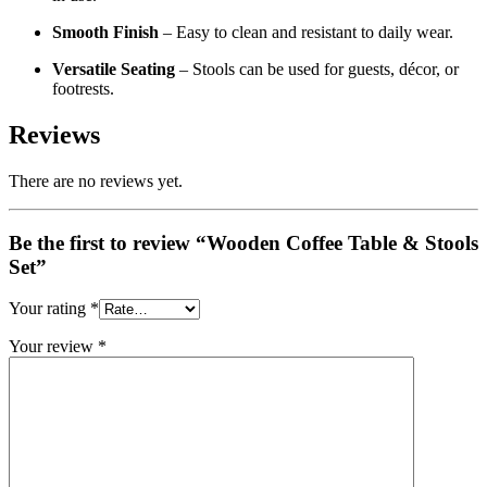
Smooth Finish
– Easy to clean and resistant to daily wear.
Versatile Seating
– Stools can be used for guests, décor, or
footrests.
Reviews
There are no reviews yet.
Be the first to review “Wooden Coffee Table & Stools
Set”
Your rating
*
Your review
*