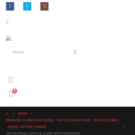
0
SHOP
PANAFRIC FURNITURE KENYA
,
OFFICE FURNITURE
,
OFFICE CHAIRS
,
SWIVEL OFFICE CHAIRS
ORTHOPEDIC OFFICE CHAIR WITH HEADREST