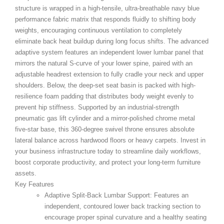
structure is wrapped in a high-tensile, ultra-breathable navy blue
performance fabric matrix that responds fluidly to shifting body
weights, encouraging continuous ventilation to completely
eliminate back heat buildup during long focus shifts. The advanced
adaptive system features an independent lower lumbar panel that
mirrors the natural S-curve of your lower spine, paired with an
adjustable headrest extension to fully cradle your neck and upper
shoulders. Below, the deep-set seat basin is packed with high-
resilience foam padding that distributes body weight evenly to
prevent hip stiffness. Supported by an industrial-strength
pneumatic gas lift cylinder and a mirror-polished chrome metal
five-star base, this 360-degree swivel throne ensures absolute
lateral balance across hardwood floors or heavy carpets. Invest in
your business infrastructure today to streamline daily workflows,
boost corporate productivity, and protect your long-term furniture
assets.
Key Features
Adaptive Split-Back Lumbar Support:
Features an
independent, contoured lower back tracking section to
encourage proper spinal curvature and a healthy seating