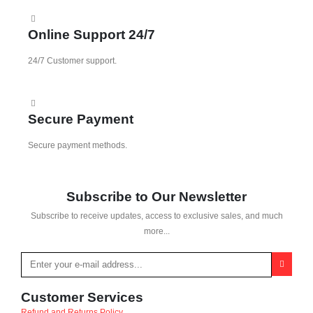
Online Support 24/7
24/7 Customer support.
Secure Payment
Secure payment methods.
Subscribe to Our Newsletter
Subscribe to receive updates, access to exclusive sales, and much
more...
Customer Services
Refund and Returns Policy