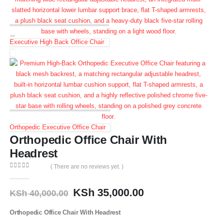
Executive High Back Office Chair
Orthopedic Executive Office Chair
Orthopedic Office Chair With
Headrest
( There are no reviews yet. )
0
out of 5
KSh
35,000.00
KSh
40,000.00
Orthopedic Office Chair With Headrest