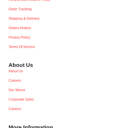
Order Tracking
Shipping & Delivery
Orders History
Privacy Policy
Terms Of Service
About Us
About Us
Careers
Our Stores
Corporate Sales
Careers
More Information