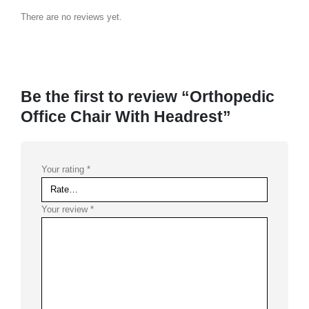
There are no reviews yet.
Be the first to review “Orthopedic
Office Chair With Headrest”
Your rating
*
Your review
*