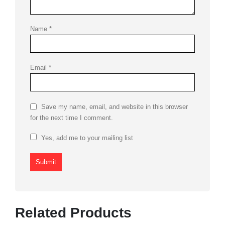
Name
*
Email
*
Save my name, email, and website in this browser
for the next time I comment.
Yes, add me to your mailing list
Related Products