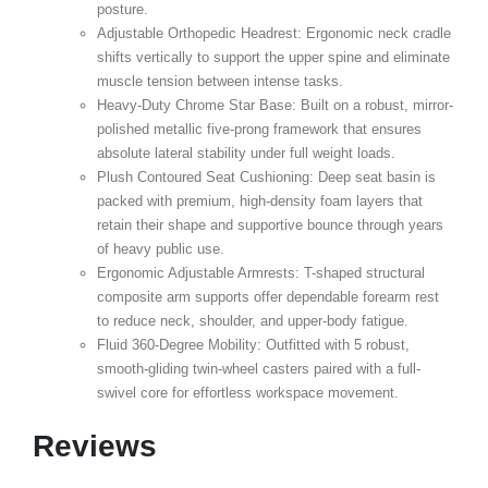
posture.
Adjustable Orthopedic Headrest:
Ergonomic neck cradle
shifts vertically to support the upper spine and eliminate
muscle tension between intense tasks.
Heavy-Duty Chrome Star Base:
Built on a robust, mirror-
polished metallic five-prong framework that ensures
absolute lateral stability under full weight loads.
Plush Contoured Seat Cushioning:
Deep seat basin is
packed with premium, high-density foam layers that
retain their shape and supportive bounce through years
of heavy public use.
Ergonomic Adjustable Armrests:
T-shaped structural
composite arm supports offer dependable forearm rest
to reduce neck, shoulder, and upper-body fatigue.
Fluid 360-Degree Mobility:
Outfitted with 5 robust,
smooth-gliding twin-wheel casters paired with a full-
swivel core for effortless workspace movement.
Reviews