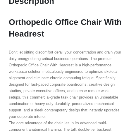
Description
Orthopedic Office Chair With
Headrest
Don’t let sitting discomfort derail your concentration and drain your
daily energy during critical business operations. The premium
Orthopedic Office Chair With Headrest
is a high-performance
workspace solution meticulously engineered to optimize skeletal
alignment and eliminate chronic computing fatigue. Specifically
designed for fast-paced corporate boardrooms, creative design
studios, private executive offices, and intense remote work
setups, this commercial-grade task chair provides an unbeatable
combination of heavy-duty durability, personalized mechanical
support, and a sleek contemporary design that instantly upgrades
your corporate interior.
The core advantage of the chair lies in its advanced multi-
component anatomical framing. The tall, double-tier backrest