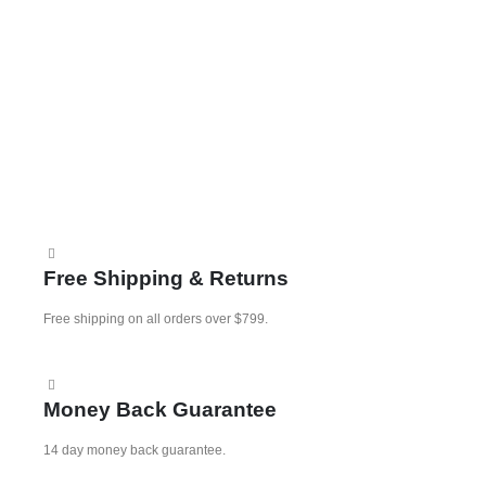
0
K
A
Free Shipping & Returns
Free shipping on all orders over $799.
Money Back Guarantee
14 day money back guarantee.