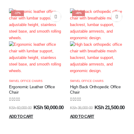
-17%
-40%
SWIVEL OFFICE CHAIRS
SWIVEL OFFICE CHAIRS
Ergonomic Leather Office
High Back Orthopedic Office
Chair
Chair
0
out of 5
0
out of 5
KSh
50,000.00
KSh
21,500.00
KSh
60,000.00
KSh
36,000.00
ADD TO CART
ADD TO CART
S
E