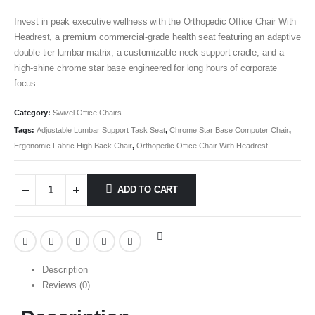
Invest in peak executive wellness with the Orthopedic Office Chair With
Headrest, a premium commercial-grade health seat featuring an adaptive
double-tier lumbar matrix, a customizable neck support cradle, and a
high-shine chrome star base engineered for long hours of corporate
focus.
Category:
Swivel Office Chairs
Tags:
Adjustable Lumbar Support Task Seat
,
Chrome Star Base Computer Chair
,
Ergonomic Fabric High Back Chair
,
Orthopedic Office Chair With Headrest
ADD TO CART
Description
Reviews (0)