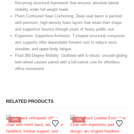
five-prong structural framework that ensures absolute lateral
stability under full weight loads.
Plush Contoured Seat Cushioning:
Deep seat basin is packed
with premium, high-density foam layers that retain their shape
and supportive bounce through years of heavy public use.
Ergonomic Supportive Armrests:
T-shaped structural composite
arm supports offer dependable forearm rest to reduce neck,
shoulder, and upper-body fatigue.
Fluid 360-Degree Mobility:
Outfitted with 5 robust, smooth-gliding
twin-wheel casters paired with a full-swivel core for effortless
office movement.
RELATED PRODUCTS
-20%
-17%