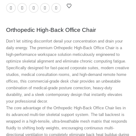
Orthopedic High-Back Office Chair
Don’t let sitting discomfort derail your concentration and drain your
daily energy. The premium Orthopedic High-Back Office Chair
is a
high-performance workspace solution meticulously engineered to
optimize skeletal alignment and eliminate chronic computing fatigue.
Specifically designed for fast-paced corporate suites, modern creative
studios, medical consultation rooms, and high-demand remote home
offices, this commercial-grade desk chair provides an unbeatable
combination of medical-grade posture correction, heavy-duty
durability, and a sleek contemporary design that instantly elevates
your professional decor.
The core advantage of the Orthopedic High-Back Office Chair
lies in
its advanced multi-tier skeletal support system. The tall backrest is
wrapped in a high-tensile, ultra-breathable mesh matrix that responds
fluidly to shifting body weights, encouraging continuous multi-
directional ventilation to completely eliminate back heat buildup during