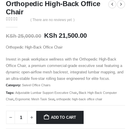
Orthopedic High-Back Office
Chair
( There are no reviews yet. )
0
out of 5
KSh
21,500.00
KSh
25,000.00
Orthopedic High-Back Office Chair
Invest in peak workplace wellness with the Orthopedic High-Back
Office Chair, a premium commercial-grade executive seat featuring a
dynamic open-airflow mesh backrest, integrated lumbar mapping, and
an ultra-stable five-star rolling base engineered for elite focus.
Category:
Swivel Office Chairs
Tags:
Adjustable Lumbar Support Executive Chair
,
Black High Back Computer
Chair
,
Ergonomic Mesh Task Seat
,
orthopedic high-back office chair
ADD TO CART