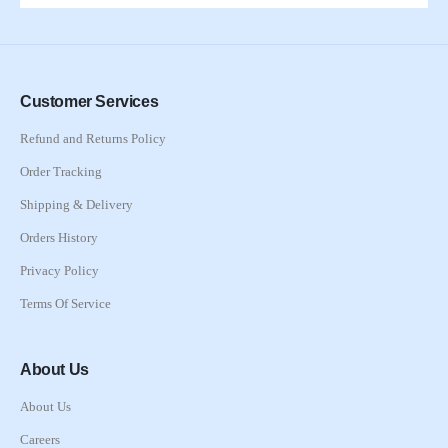
Customer Services
Refund and Returns Policy
Order Tracking
Shipping & Delivery
Orders History
Privacy Policy
Terms Of Service
About Us
About Us
Careers