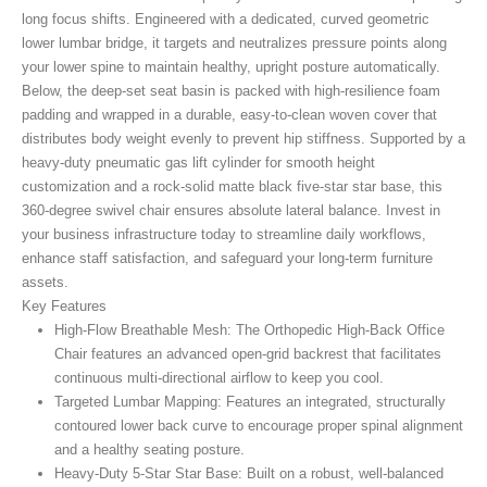
long focus shifts. Engineered with a dedicated, curved geometric
lower lumbar bridge, it targets and neutralizes pressure points along
your lower spine to maintain healthy, upright posture automatically.
Below, the deep-set seat basin is packed with high-resilience foam
padding and wrapped in a durable, easy-to-clean woven cover that
distributes body weight evenly to prevent hip stiffness. Supported by a
heavy-duty pneumatic gas lift cylinder for smooth height
customization and a rock-solid matte black five-star star base, this
360-degree swivel chair ensures absolute lateral balance. Invest in
your business infrastructure today to streamline daily workflows,
enhance staff satisfaction, and safeguard your long-term furniture
assets.
Key Features
High-Flow Breathable Mesh:
The Orthopedic High-Back Office
Chair
features an advanced open-grid backrest that facilitates
continuous multi-directional airflow to keep you cool.
Targeted Lumbar Mapping:
Features an integrated, structurally
contoured lower back curve to encourage proper spinal alignment
and a healthy seating posture.
Heavy-Duty 5-Star Star Base:
Built on a robust, well-balanced