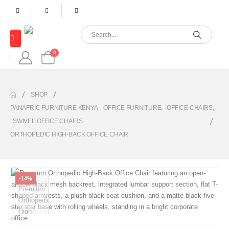
0
SHOP
PANAFRIC FURNITURE KENYA
,
OFFICE FURNITURE
,
OFFICE CHAIRS
,
SWIVEL OFFICE CHAIRS
ORTHOPEDIC HIGH-BACK OFFICE CHAIR
-14%