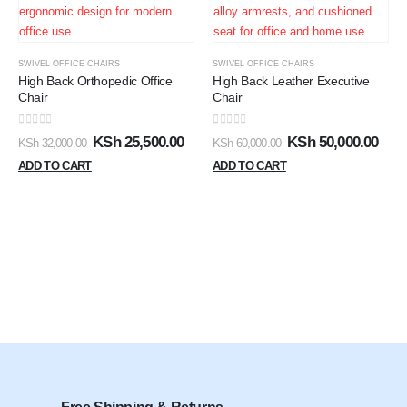
SWIVEL OFFICE CHAIRS
SWIVEL OFFICE CHAIRS
High Back Orthopedic Office
High Back Leather Executive
Chair
Chair
0
out of 5
0
out of 5
KSh
25,500.00
KSh
50,000.00
KSh
32,000.00
KSh
60,000.00
ADD TO CART
ADD TO CART