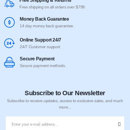
Free Shipping & Returns
Free shipping on all orders over $799.
Money Back Guarantee
14 day money back guarantee.
Online Support 24/7
24/7 Customer support.
Secure Payment
Secure payment methods.
Subscribe to Our Newsletter
Subscribe to receive updates, access to exclusive sales, and much
more...