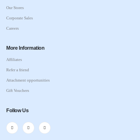
Our Stores
Corporate Sales
Careers
More Information
Affiliates
Refer a friend
Attachment opportunities
Gift Vouchers
Follow Us