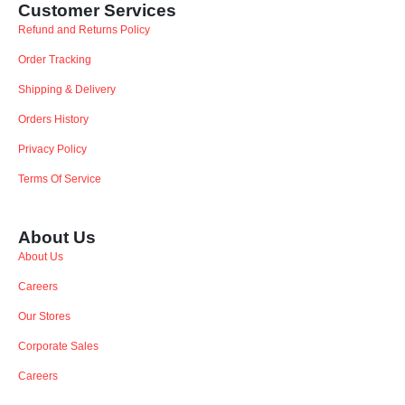
Customer Services
Refund and Returns Policy
Order Tracking
Shipping & Delivery
Orders History
Privacy Policy
Terms Of Service
About Us
About Us
Careers
Our Stores
Corporate Sales
Careers