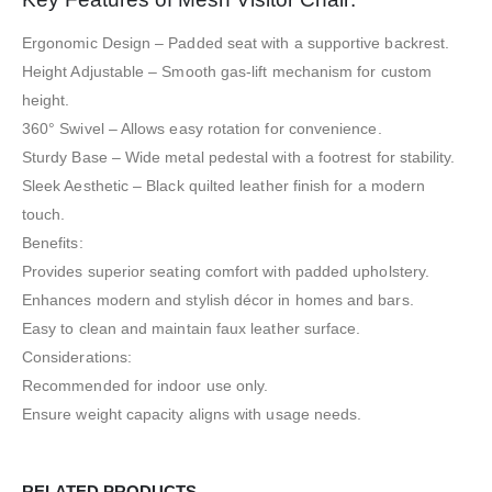
Ergonomic Design – Padded seat with a supportive backrest.
Height Adjustable – Smooth gas-lift mechanism for custom
height.
360° Swivel – Allows easy rotation for convenience.
Sturdy Base – Wide metal pedestal with a footrest for stability.
Sleek Aesthetic – Black quilted leather finish for a modern
touch.
Benefits:
Provides superior seating comfort with padded upholstery.
Enhances modern and stylish décor in homes and bars.
Easy to clean and maintain faux leather surface.
Considerations:
Recommended for indoor use only.
Ensure weight capacity aligns with usage needs.
RELATED PRODUCTS