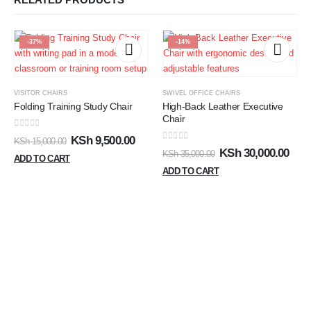
-37%
-14%
VISITOR CHAIRS
SWIVEL OFFICE CHAIRS
Folding Training Study Chair
High-Back Leather Executive
Chair
0
out of 5
KSh
9,500.00
KSh
15,000.00
0
out of 5
KSh
30,000.00
KSh
35,000.00
ADD TO CART
ADD TO CART