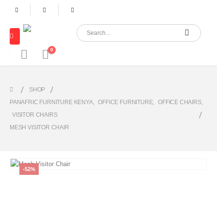
0
SHOP
PANAFRIC FURNITURE KENYA
,
OFFICE FURNITURE
,
OFFICE CHAIRS
,
VISITOR CHAIRS
MESH VISITOR CHAIR
-52%