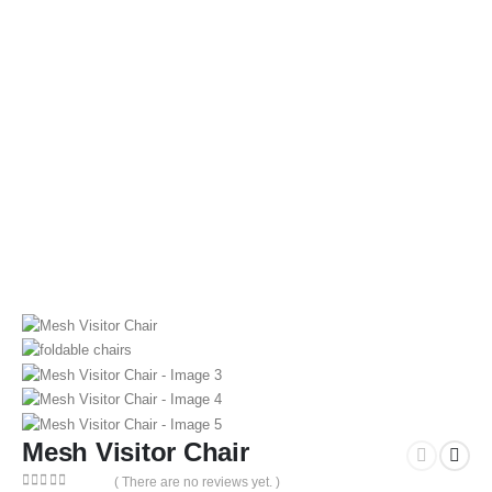
Mesh Visitor Chair
( There are no reviews yet. )