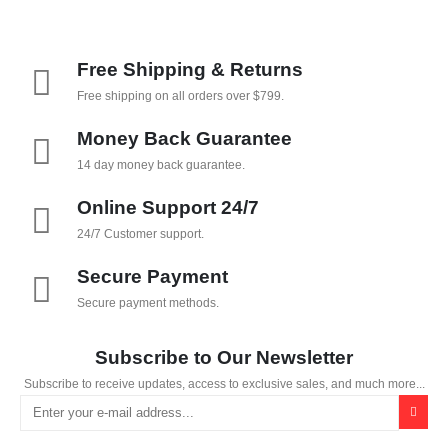
Free Shipping & Returns
Free shipping on all orders over $799.
Money Back Guarantee
14 day money back guarantee.
Online Support 24/7
24/7 Customer support.
Secure Payment
Secure payment methods.
Subscribe to Our Newsletter
Subscribe to receive updates, access to exclusive sales, and much more...