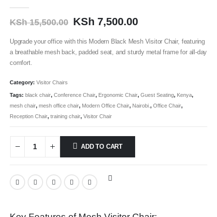
0
out of 5
KSh
7,500.00
KSh
15,500.00
Upgrade your office with this Modern Black Mesh Visitor Chair, featuring
a breathable mesh back, padded seat, and sturdy metal frame for all-day
comfort.
Category:
Visitor Chairs
Tags:
black chair
,
Conference Chair
,
Ergonomic Chair
,
Guest Seating
,
Kenya
,
mesh chair
,
mesh office chair
,
Modern Office Chair
,
Nairobi.
,
Office Chair
,
Reception Chair
,
training chair
,
Visitor Chair
ADD TO CART
Key Features of Mesh Visitor Chair: