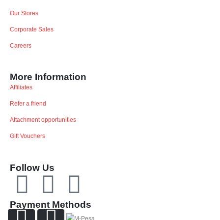
Our Stores
Corporate Sales
Careers
More Information
Affiliates
Refer a friend
Attachment opportunities
Gift Vouchers
Follow Us
Payment Methods