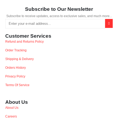
Subscribe to Our Newsletter
Subscribe to receive updates, access to exclusive sales, and much more...
Customer Services
Refund and Returns Policy
Order Tracking
Shipping & Delivery
Orders History
Privacy Policy
Terms Of Service
About Us
About Us
Careers