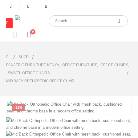
0
SHOP
PANAFRIC FURNITURE KENYA
,
OFFICE FURNITURE
,
OFFICE CHAIRS
,
SWIVEL OFFICE CHAIRS
MID BACK ORTHOPEDIC OFFICE CHAIR
-15%