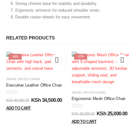
Strong chrome base for stability and durability
Ergonomic armrests for reduced shoulder strain
Durable caster wheels for easy movement
RELATED PRODUCTS
-14%
-17%
SWIVEL OFFICE CHAIRS
Executive Leather Office Chair
SWIVEL OFFICE CHAIRS
0
out of 5
Ergonomic Mesh Office Chair
KSh
34,500.00
KSh
40,000.00
ADD TO CART
0
out of 5
KSh
25,000.00
KSh
30,000.00
ADD TO CART