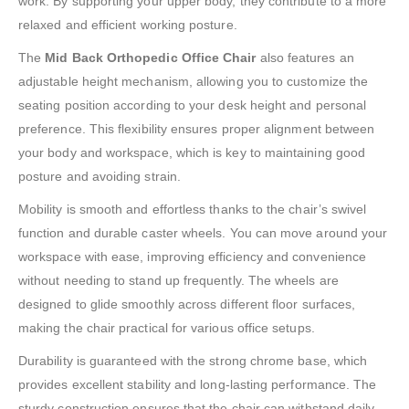
work. By supporting your upper body, they contribute to a more
relaxed and efficient working posture.
The
Mid Back Orthopedic Office Chair
also features an
adjustable height mechanism, allowing you to customize the
seating position according to your desk height and personal
preference. This flexibility ensures proper alignment between
your body and workspace, which is key to maintaining good
posture and avoiding strain.
Mobility is smooth and effortless thanks to the chair’s swivel
function and durable caster wheels. You can move around your
workspace with ease, improving efficiency and convenience
without needing to stand up frequently. The wheels are
designed to glide smoothly across different floor surfaces,
making the chair practical for various office setups.
Durability is guaranteed with the strong chrome base, which
provides excellent stability and long-lasting performance. The
sturdy construction ensures that the chair can withstand daily