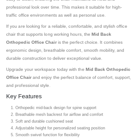
professional look over time. This makes it suitable for high-
traffic office environments as well as personal use.
If you are looking for a reliable, comfortable, and stylish office
chair that supports long working hours, the
Mid Back
Orthopedic Office Chair
is the perfect choice. It combines
ergonomic design, breathable comfort, smooth mobility, and
durable construction to deliver exceptional value.
Upgrade your workspace today with the
Mid Back Orthopedic
Office Chair
and enjoy the perfect balance of comfort, support,
and professional style.
Key Features
Orthopedic mid-back design for spine support
Breathable mesh backrest for airflow and comfort
Soft and durable cushioned seat
Adjustable height for personalized seating position
Smooth swivel function for flexibility