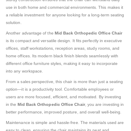
use in both home and commercial environments. This makes it
a reliable investment for anyone looking for a long-term seating
solution.
Another advantage of the
Mid Back Orthopedic Office Chair
is its compact and versatile design. It fits perfectly in executive
offices, staff workstations, reception areas, study rooms, and
home offices. Its modern black finish blends seamlessly with
different office furniture styles, making it easy to incorporate
into any workspace.
From a sales perspective, this chair is more than just a seating
option—it is a productivity tool. Comfortable employees or
users are more focused, efficient, and motivated. By investing
in the
Mid Back Orthopedic Office Chair
, you are investing in
better performance, improved posture, and overall well-being.
Maintenance is simple and hassle-free. The materials used are
easy to clean, ensuring the chair maintains its neat and