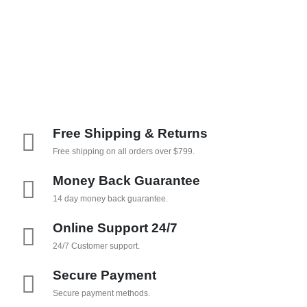
Free Shipping & Returns
Free shipping on all orders over $799.
Money Back Guarantee
14 day money back guarantee.
Online Support 24/7
24/7 Customer support.
Secure Payment
Secure payment methods.