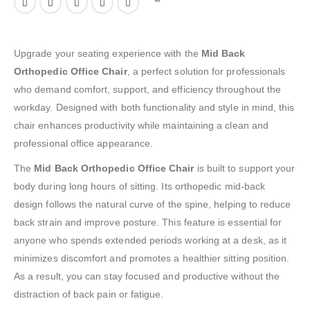
Upgrade your seating experience with the
Mid Back
Orthopedic Office Chair
, a perfect solution for professionals
who demand comfort, support, and efficiency throughout the
workday. Designed with both functionality and style in mind, this
chair enhances productivity while maintaining a clean and
professional office appearance.
The
Mid Back Orthopedic Office Chair
is built to support your
body during long hours of sitting. Its orthopedic mid-back
design follows the natural curve of the spine, helping to reduce
back strain and improve posture. This feature is essential for
anyone who spends extended periods working at a desk, as it
minimizes discomfort and promotes a healthier sitting position.
As a result, you can stay focused and productive without the
distraction of back pain or fatigue.