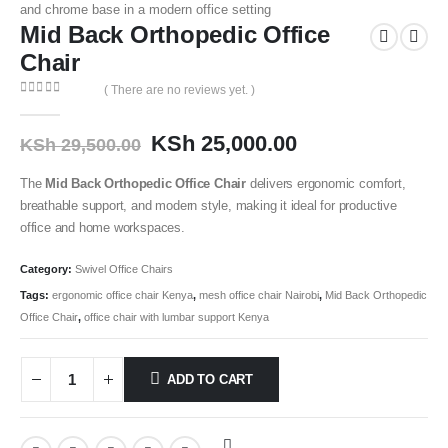
Mid Back Orthopedic Office
Chair
( There are no reviews yet. )
0
out of 5
KSh
25,000.00
KSh
29,500.00
The
Mid Back Orthopedic Office Chair
delivers ergonomic comfort,
breathable support, and modern style, making it ideal for productive
office and home workspaces.
Category:
Swivel Office Chairs
Tags:
ergonomic office chair Kenya
,
mesh office chair Nairobi
,
Mid Back Orthopedic
Office Chair
,
office chair with lumbar support Kenya
ADD TO CART