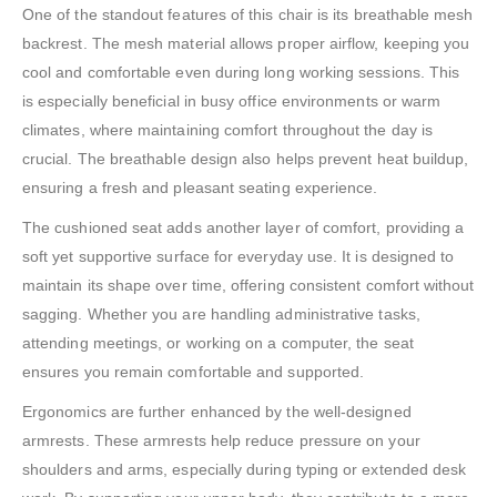
One of the standout features of this chair is its breathable mesh
backrest. The mesh material allows proper airflow, keeping you
cool and comfortable even during long working sessions. This
is especially beneficial in busy office environments or warm
climates, where maintaining comfort throughout the day is
crucial. The breathable design also helps prevent heat buildup,
ensuring a fresh and pleasant seating experience.
The cushioned seat adds another layer of comfort, providing a
soft yet supportive surface for everyday use. It is designed to
maintain its shape over time, offering consistent comfort without
sagging. Whether you are handling administrative tasks,
attending meetings, or working on a computer, the seat
ensures you remain comfortable and supported.
Ergonomics are further enhanced by the well-designed
armrests. These armrests help reduce pressure on your
shoulders and arms, especially during typing or extended desk