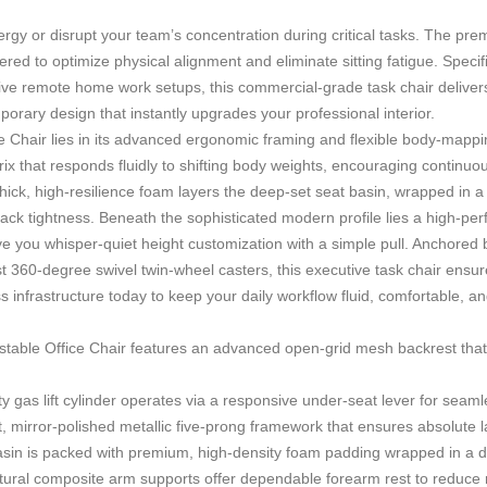
y energy or disrupt your team’s concentration during critical tasks. The p
 to optimize physical alignment and eliminate sitting fatigue. Specifica
nsive remote home work setups, this commercial-grade task chair deliver
rary design that instantly upgrades your professional interior.
e Chair
lies in its advanced ergonomic framing and flexible body-mappin
x that responds fluidly to shifting body weights, encouraging continuous
hick, high-resilience foam layers the deep-set seat basin, wrapped in 
ack tightness. Beneath the sophisticated modern profile lies a high-per
e you whisper-quiet height customization with a simple pull. Anchored 
 360-degree swivel twin-wheel casters, this executive task chair ensures 
ss infrastructure today to keep your daily workflow fluid, comfortable, 
table Office Chair
features an advanced open-grid mesh backrest that fac
y gas lift cylinder operates via a responsive under-seat lever for seamle
, mirror-polished metallic five-prong framework that ensures absolute lat
sin is packed with premium, high-density foam padding wrapped in a d
ural composite arm supports offer dependable forearm rest to reduce 