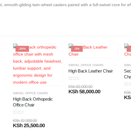
st, smooth-gliding twin-wheel casters paired with a full-swivel core for
-20%
-3%
SWIVEL OFFICE CHAIRS
SWIV
High Back Leather Chair
Sec
Cha
0
out of 5
KSh
60,000.00
0
out
KSh
58,000.00
KSh
SWIVEL OFFICE CHAIRS
KS
High Back Orthopedic
Office Chair
0
out of 5
KSh
32,000.00
KSh
25,500.00