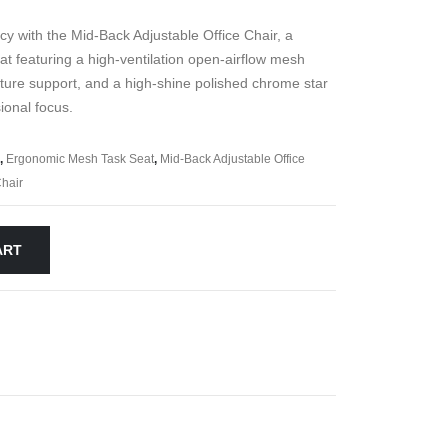
ncy with the Mid-Back Adjustable Office Chair, a
 featuring a high-ventilation open-airflow mesh
ture support, and a high-shine polished chrome star
ional focus.
,
Ergonomic Mesh Task Seat
,
Mid-Back Adjustable Office
hair
ART