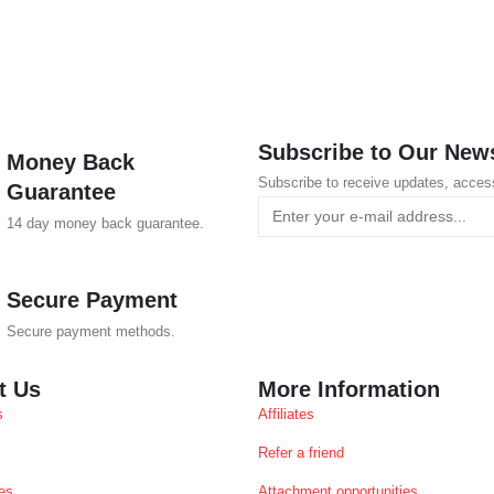
Subscribe to Our News
Money Back
Subscribe to receive updates, acces
Guarantee
14 day money back guarantee.
Secure Payment
Secure payment methods.
t Us
More Information
s
Affiliates
Refer a friend
es
Attachment opportunities