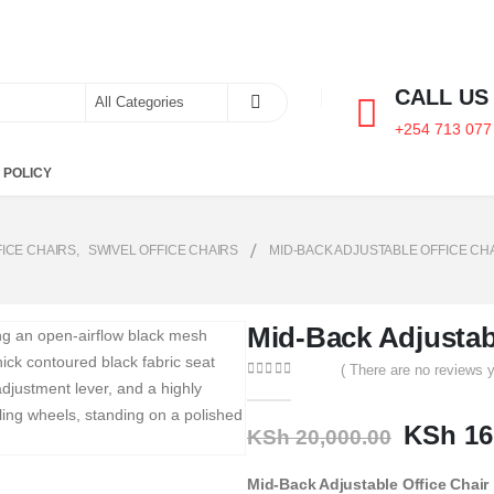
CALL US
+254 713 077
 POLICY
FICE CHAIRS
,
SWIVEL OFFICE CHAIRS
MID-BACK ADJUSTABLE OFFICE CH
Mid-Back Adjustabl
( There are no reviews y
0
out of 5
KSh
16
KSh
20,000.00
Mid-Back Adjustable Office Chair