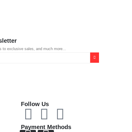
KSh
8,500.0
letter
s to exclusive sales, and much more...
Follow Us
Payment Methods