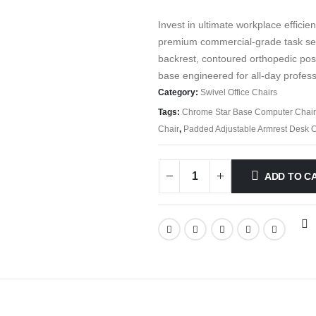
Invest in ultimate workplace efficie
premium commercial-grade task seat
backrest, contoured orthopedic pos
base engineered for all-day profess
Category:
Swivel Office Chairs
Tags:
Chrome Star Base Computer Chair
Chair
,
Padded Adjustable Armrest Desk C
ADD TO C