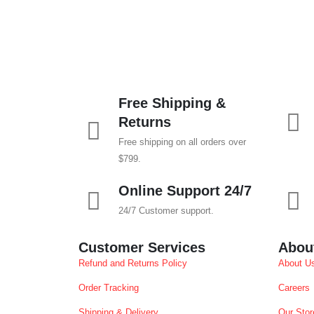
Free Shipping &
Returns
Free shipping on all orders over
$799.
Online Support 24/7
24/7 Customer support.
Customer Services
Abou
Refund and Returns Policy
About U
Order Tracking
Careers
Shipping & Delivery
Our Stor