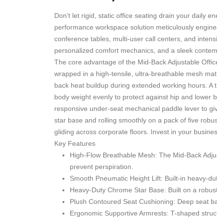
Don’t let rigid, static office seating drain your dail
performance workspace solution meticulously engineered
conference tables, multi-user call centers, and inte
personalized comfort mechanics, and a sleek contempo
The core advantage of the Mid-Back Adjustable Offic
wrapped in a high-tensile, ultra-breathable mesh matri
back heat buildup during extended working hours. A t
body weight evenly to protect against hip and lower b
responsive under-seat mechanical paddle lever to giv
star base and rolling smoothly on a pack of five robust
gliding across corporate floors. Invest in your busine
Key Features
High-Flow Breathable Mesh:
The Mid-Back Adjus
prevent perspiration.
Smooth Pneumatic Height Lift:
Built-in heavy-dut
Heavy-Duty Chrome Star Base:
Built on a robust
Plush Contoured Seat Cushioning:
Deep seat ba
Ergonomic Supportive Armrests:
T-shaped struct