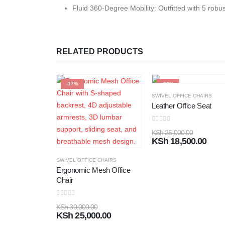
Fluid 360-Degree Mobility:
Outfitted with 5 robu
RELATED PRODUCTS
-17%
-26%
SWIVEL OFFICE CHAIRS
Leather Office Seat
0
out of 5
KSh
25,000.00
KSh
18,500.00
SWIVEL OFFICE CHAIRS
Ergonomic Mesh Office
Chair
0
out of 5
KSh
30,000.00
KSh
25,000.00