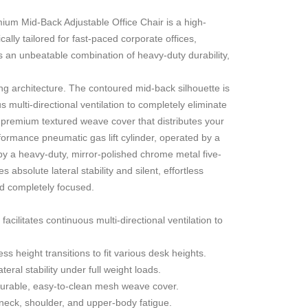
remium Mid-Back Adjustable Office Chair
is a high-
lly tailored for fast-paced corporate offices,
s an unbeatable combination of heavy-duty durability,
g architecture. The contoured mid-back silhouette is
 multi-directional ventilation to completely eliminate
a premium textured weave cover that distributes your
formance pneumatic gas lift cylinder, operated by a
by a heavy-duty, mirror-polished chrome metal five-
absolute lateral stability and silent, effortless
and completely focused.
ilitates continuous multi-directional ventilation to
ss height transitions to fit various desk heights.
eral stability under full weight loads.
urable, easy-to-clean mesh weave cover.
neck, shoulder, and upper-body fatigue.