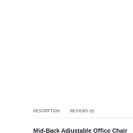
DESCRIPTION
REVIEWS (0)
Mid-Back Adjustable Office Chair