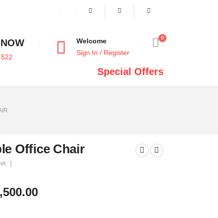
0
Welcome
 NOW
Sign In / Register
 522
Special Offers
AIR
e Office Chair
et. )
,500.00