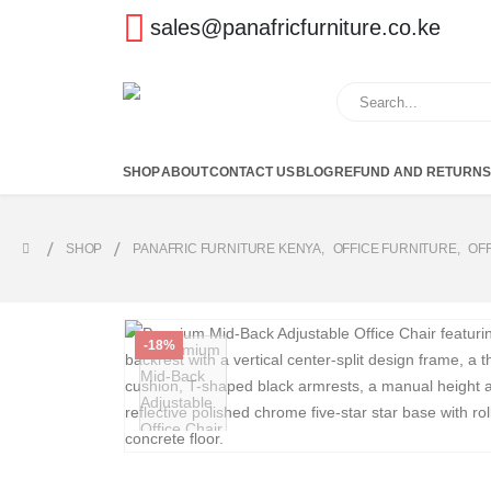
sales@panafricfurniture.co.ke
SHOP
ABOUT
CONTACT US
BLOG
REFUND AND RETURNS
SHOP
PANAFRIC FURNITURE KENYA
,
OFFICE FURNITURE
,
OF
-18%