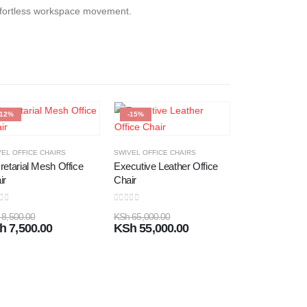
 effortless workspace movement.
-12%
-15%
-19%
EL OFFICE CHAIRS
SWIVEL OFFICE CHAIRS
retarial Mesh Office
Executive Leather Office
ir
Chair
 of 5
0
out of 5
8,500.00
KSh
65,000.00
h
7,500.00
KSh
55,000.00
High Back Mes
Chair
0
out of 5
KSh
10,500.00