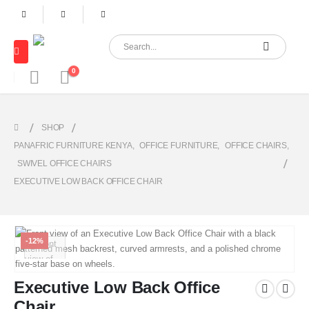
0
SHOP
PANAFRIC FURNITURE KENYA
,
OFFICE FURNITURE
,
OFFICE CHAIRS
,
SWIVEL OFFICE CHAIRS
EXECUTIVE LOW BACK OFFICE CHAIR
-12%
Executive Low Back Office
Chair