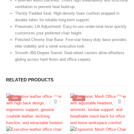
Patterned Mesh Backrest:
Offers high breathability and structural
ventilation to prevent heat build-up.
Thickly Padded Seat:
High-density foam cushion wrapped in
durable fabric for reliable long-term support.
Pneumatic Lift Adjustment:
Easy-to-use under-seat lever quickly
customizes your preferred chair height.
Polished Chrome Star Base:
Five-star heavy-duty base provides
elite stability and a sleek executive look.
Smooth 360-Degree Swivel:
Dual-wheel casters allow effortless
gliding across hard floors and office carpets.
RELATED PRODUCTS
-12%
-10%