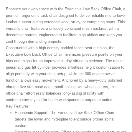
Enhance your workspace with the Executive Low Back Office Chair, a
premium ergonomic task chair designed to deliver reliable mid-to-lower
lumbar support during extended work, study, or computing hours. This
versatile chair features a uniquely ventilated mesh backrest with a
decorative pattern, engineered to facilitate high airflow and keep you
cool through demanding projects.
Constructed with a high-density padded fabric seat cushion, the
Executive Low Back Office Chair minimizes pressure points on your
hips and thighs for an improved all-day sitting experience. The robust
pneumatic gas lift cylinder provides effortless height customization to
align perfectly with your desk setup, while the 360-degree swivel
function allows easy movement. Anchored by a heavy-duty polished
chrome five-star base and smooth-rolling twin-wheel casters, this
office chair effortlessly balances long-lasting stability with
contemporary styling for home workspaces or corporate suites.
Key Features
Ergonomic Support:
The Executive Low Back Office Chair
targets the lower and mid-spine to encourage proper spinal
posture.