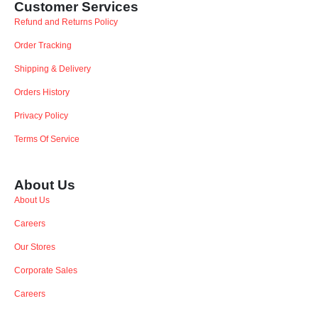
Customer Services
Refund and Returns Policy
Order Tracking
Shipping & Delivery
Orders History
Privacy Policy
Terms Of Service
About Us
About Us
Careers
Our Stores
Corporate Sales
Careers