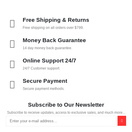
Free Shipping & Returns
Free shipping on all orders over $799.
Money Back Guarantee
14 day money back guarantee.
Online Support 24/7
24/7 Customer support.
Secure Payment
Secure payment methods.
Subscribe to Our Newsletter
Subscribe to receive updates, access to exclusive sales, and much more...