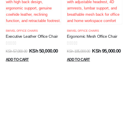
SWIVEL OFFICE CHAIRS
SWIVEL OFFICE CHAIRS
Executive Leather Office Chair
Ergonomic Mesh Office Chair
0
out of 5
0
out of 5
KSh
50,000.00
KSh
95,000.00
KSh
57,000.00
KSh
105,000.00
ADD TO CART
ADD TO CART