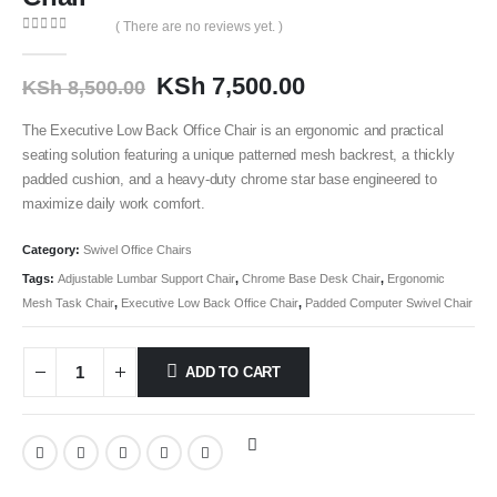
( There are no reviews yet. )
0
out of 5
KSh
7,500.00
KSh
8,500.00
The Executive Low Back Office Chair is an ergonomic and practical
seating solution featuring a unique patterned mesh backrest, a thickly
padded cushion, and a heavy-duty chrome star base engineered to
maximize daily work comfort.
Category:
Swivel Office Chairs
Tags:
Adjustable Lumbar Support Chair
,
Chrome Base Desk Chair
,
Ergonomic
Mesh Task Chair
,
Executive Low Back Office Chair
,
Padded Computer Swivel Chair
ADD TO CART