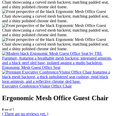
Ergonomic Mesh Guest Office Seat
Executive Conference/Visitor Office Chair
Ergonomic Mesh Office Guest Chair
0
out of 5
( There are no reviews yet. )