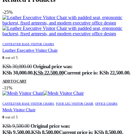
-25%
CANTILEVER BASE VISITOR CHAIRS
Leather Executive Visitor Chair
0
out of 5
KSh
30,000.00
Original price was:
KSh 30,000.00.
KSh
22,500.00
Current price is: KSh 22,500.00.
ADD TO CART
-11%
CANTILEVER BASE VISITOR CHAIRS
,
FOUR LEG VISITOR CHAIR
,
OFFICE CHAIRS
Mesh Visitor Chair
0
out of 5
KSh
9,500.00
Original price was:
KSh 9,500.00.
KSh
8,500.00
Current price is: KSh 8,500.00.