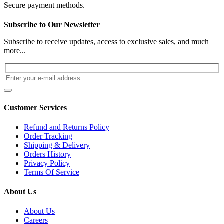
Secure payment methods.
Subscribe to Our Newsletter
Subscribe to receive updates, access to exclusive sales, and much
more...
Customer Services
Refund and Returns Policy
Order Tracking
Shipping & Delivery
Orders History
Privacy Policy
Terms Of Service
About Us
About Us
Careers