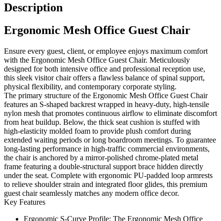
Description
Ergonomic Mesh Office Guest Chair
Ensure every guest, client, or employee enjoys maximum comfort
with the Ergonomic Mesh Office Guest Chair. Meticulously
designed for both intensive office and professional reception use,
this sleek visitor chair offers a flawless balance of spinal support,
physical flexibility, and contemporary corporate styling.
The primary structure of the Ergonomic Mesh Office Guest Chair
features an S-shaped backrest wrapped in heavy-duty, high-tensile
nylon mesh that promotes continuous airflow to eliminate discomfort
from heat buildup. Below, the thick seat cushion is stuffed with
high-elasticity molded foam to provide plush comfort during
extended waiting periods or long boardroom meetings. To guarantee
long-lasting performance in high-traffic commercial environments,
the chair is anchored by a mirror-polished chrome-plated metal
frame featuring a double-structural support brace hidden directly
under the seat. Complete with ergonomic PU-padded loop armrests
to relieve shoulder strain and integrated floor glides, this premium
guest chair seamlessly matches any modern office decor.
Key Features
Ergonomic S-Curve Profile:
The Ergonomic Mesh Office