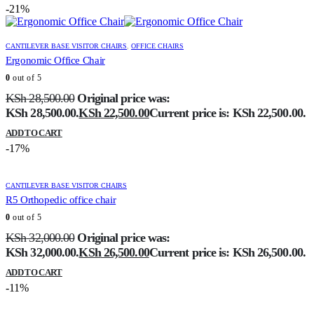
-21%
CANTILEVER BASE VISITOR CHAIRS
,
OFFICE CHAIRS
Ergonomic Office Chair
0
out of 5
KSh
28,500.00
Original price was:
KSh 28,500.00.
KSh
22,500.00
Current price is: KSh 22,500.00.
ADD TO CART
-17%
CANTILEVER BASE VISITOR CHAIRS
R5 Orthopedic office chair
0
out of 5
KSh
32,000.00
Original price was:
KSh 32,000.00.
KSh
26,500.00
Current price is: KSh 26,500.00.
ADD TO CART
-11%