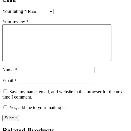
Your rating
*
Your review
*
Name
*
Email
*
Save my name, email, and website in this browser for the next
time I comment.
Yes, add me to your mailing list
Related Products