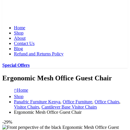
Home
Shop
About
Contact Us
Blog
Refund and Returns Policy
Special Offers
Ergonomic Mesh Office Guest Chair
Home
Shop
Panafric Furniture Kenya
,
Office Furniture
,
Office Chairs
,
Visitor Chairs
,
Cantilever Base Visitor Chairs
Ergonomic Mesh Office Guest Chair
-29%