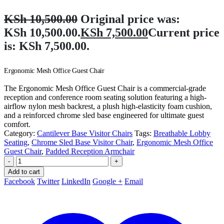
KSh
10,500.00
Original price was:
KSh 10,500.00.
KSh
7,500.00
Current price
is: KSh 7,500.00.
Ergonomic Mesh Office Guest Chair
The Ergonomic Mesh Office Guest Chair is a commercial-grade
reception and conference room seating solution featuring a high-
airflow nylon mesh backrest, a plush high-elasticity foam cushion,
and a reinforced chrome sled base engineered for ultimate guest
comfort.
Category:
Cantilever Base Visitor Chairs
Tags:
Breathable Lobby
Seating
,
Chrome Sled Base Visitor Chair
,
Ergonomic Mesh Office
Guest Chair
,
Padded Reception Armchair
-
+
Add to cart
Facebook
Twitter
LinkedIn
Google +
Email