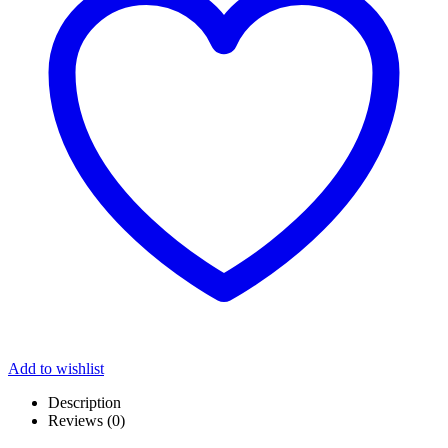
Add to wishlist
Description
Reviews (0)