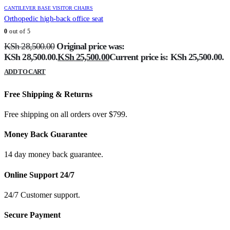
CANTILEVER BASE VISITOR CHAIRS
Orthopedic high-back office seat
0
out of 5
KSh
28,500.00
Original price was:
KSh 28,500.00.
KSh
25,500.00
Current price is: KSh 25,500.00.
ADD TO CART
Free Shipping & Returns
Free shipping on all orders over $799.
Money Back Guarantee
14 day money back guarantee.
Online Support 24/7
24/7 Customer support.
Secure Payment