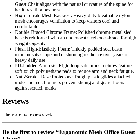
Guest Chair aligns with the natural curvature of the spine for
healthy sitting postures.
High-Tensile Mesh Backrest:
Heavy-duty breathable nylon
mesh encourages ventilation to keep visitors cool and
comfortable.
Double-Braced Chrome Frame:
Polished chrome metal sled
base is reinforced with an under-seat steel cross-brace for high
weight capacity.
Plush High-Elasticity Foam:
Thickly padded seat basin
maintains its shape and cushioning resilience over years of
heavy daily use.
PU-Padded Armrests:
Rigid loop side arm structures feature
soft-touch polyurethane pads to reduce arm and neck fatigue.
Anti-Scratch Base Protectors:
Tough plastic glides attached
under the metal runners prevent sliding and guard floors
against scratch marks.
Reviews
There are no reviews yet.
Be the first to review “Ergonomic Mesh Office Guest
Chair”