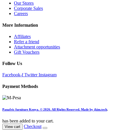
Our Stores
Corporate Sales
Careers
More Information
Affiliates
Refer a friend
Attachment opportunities
Gift Vouchers
Follow Us
Facebook-f
Twitter
Instagram
Payment Methods
Panafric furniture Kenya. © 2026. All Rights Reserved. Made by
jkim.tech
.
has been added to your cart.
Checkout
View cart