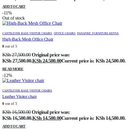
ADD TO CART
-11%
Out of stock
CANTILEVER BASE VISITOR CHAIRS
,
OFFICE CHAIRS
,
PANAFRIC FURNITURE KENYA
High-Back Mesh Office Chair
0
out of 5
KSh
27,500.00
Original price was:
KSh 27,500.00.
KSh
24,500.00
Current price is: KSh 24,500.00.
READ MORE
-12%
CANTILEVER BASE VISITOR CHAIRS
Leather Visitor chair
0
out of 5
KSh
16,500.00
Original price was:
KSh 16,500.00.
KSh
14,500.00
Current price is: KSh 14,500.00.
ADD TO CART