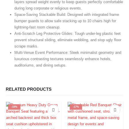
layers spread weight evenly to keep guests perfectly comfortable
during long corporate or religious events.
Space-Saving Stackable Build:
Designed with integrated frame
bumper guards to allow safe stacking up to 10 chairs high for
lightning-fast room cleanup.
Anti-Scratch Leg Protective Glides:
Tough under-leg plastic feet
prevent structural sliding, eliminate wobbling, and stop ugly floor
scrape marks.
Multi-Venue Event Performance:
Sleek minimalist geometry and
luxurious contrasting textures seamlessly enhance hotels,
auditoriums, and dining setups.
RELATED PRODUCTS
-10%
-17%