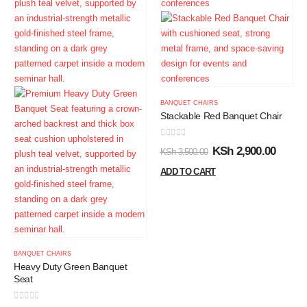
BANQUET CHAIRS
Stackable Red Banquet Chair
0
out of 5
KSh
2,900.00
KSh
3,500.00
ADD TO CART
BANQUET CHAIRS
Heavy Duty Green Banquet
Seat