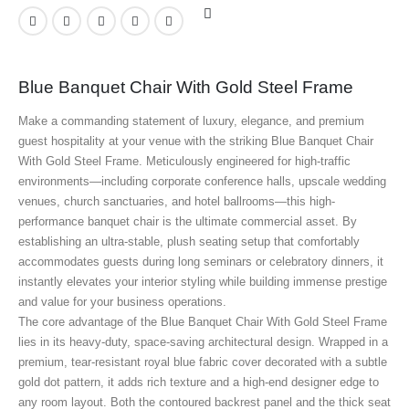
Blue Banquet Chair With Gold Steel Frame
Make a commanding statement of luxury, elegance, and premium
guest hospitality at your venue with the striking Blue Banquet Chair
With Gold Steel Frame
. Meticulously engineered for high-traffic
environments—including corporate conference halls, upscale wedding
venues, church sanctuaries, and hotel ballrooms—this high-
performance banquet chair is the ultimate commercial asset. By
establishing an ultra-stable, plush seating setup that comfortably
accommodates guests during long seminars or celebratory dinners, it
instantly elevates your interior styling while building immense prestige
and value for your business operations.
The core advantage of the Blue Banquet Chair With Gold Steel Frame
lies in its heavy-duty, space-saving architectural design. Wrapped in a
premium, tear-resistant royal blue fabric cover decorated with a subtle
gold dot pattern, it adds rich texture and a high-end designer edge to
any room layout. Both the contoured backrest panel and the thick seat