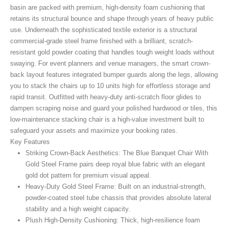
basin are packed with premium, high-density foam cushioning that
retains its structural bounce and shape through years of heavy public
use. Underneath the sophisticated textile exterior is a structural
commercial-grade steel frame finished with a brilliant, scratch-
resistant gold powder coating that handles tough weight loads without
swaying. For event planners and venue managers, the smart crown-
back layout features integrated bumper guards along the legs, allowing
you to stack the chairs up to 10 units high for effortless storage and
rapid transit. Outfitted with heavy-duty anti-scratch floor glides to
dampen scraping noise and guard your polished hardwood or tiles, this
low-maintenance stacking chair is a high-value investment built to
safeguard your assets and maximize your booking rates.
Key Features
Striking Crown-Back Aesthetics:
The Blue Banquet Chair With
Gold Steel Frame
pairs deep royal blue fabric with an elegant
gold dot pattern for premium visual appeal.
Heavy-Duty Gold Steel Frame:
Built on an industrial-strength,
powder-coated steel tube chassis that provides absolute lateral
stability and a high weight capacity.
Plush High-Density Cushioning:
Thick, high-resilience foam