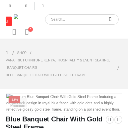
0
SHOP
PANAFRIC FURNITURE KENYA
,
HOSPITALITY & EVENT SEATING
,
BANQUET CHAIRS
BLUE BANQUET CHAIR WITH GOLD STEEL FRAME
-13%
Blue Banquet Chair With Gold
Steel Frame