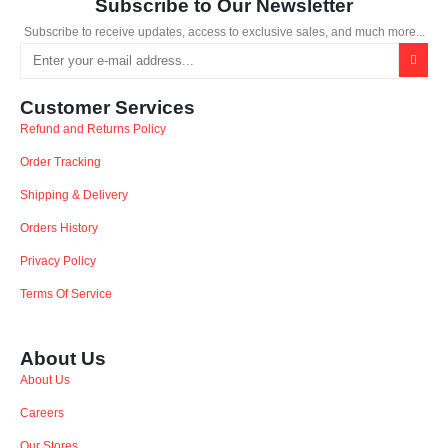
Subscribe to Our Newsletter
Subscribe to receive updates, access to exclusive sales, and much more...
Customer Services
Refund and Returns Policy
Order Tracking
Shipping & Delivery
Orders History
Privacy Policy
Terms Of Service
About Us
About Us
Careers
Our Stores