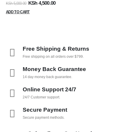
0
out of 5
KSh
4,500.00
KSh
5,000.00
ADD TO CART
Free Shipping & Returns
Free shipping on all orders over $799.
Money Back Guarantee
14 day money back guarantee.
Online Support 24/7
24/7 Customer support.
Secure Payment
Secure payment methods.