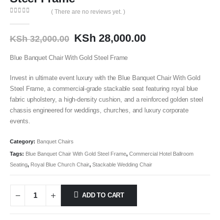
( There are no reviews yet. )
0
out of 5
KSh
28,000.00
KSh
32,000.00
Blue Banquet Chair With Gold Steel Frame
Invest in ultimate event luxury with the Blue Banquet Chair With Gold
Steel Frame
, a commercial-grade stackable seat featuring royal blue
fabric upholstery, a high-density cushion, and a reinforced golden steel
chassis engineered for weddings, churches, and luxury corporate
events.
Category:
Banquet Chairs
Tags:
Blue Banquet Chair With Gold Steel Frame
,
Commercial Hotel Ballroom
Seating
,
Royal Blue Church Chair
,
Stackable Wedding Chair
ADD TO CART