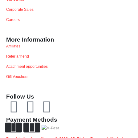
Corporate Sales
Careers
More Information
Affiliates
Refer a friend
Attachment opportunities
Gift Vouchers
Follow Us
Payment Methods