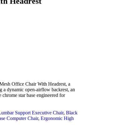
th Headrest
 Mesh Office Chair With Headrest
, a
g a dynamic open-airflow backrest, an
e chrome star base engineered for
Lumbar Support Executive Chair
,
Black
ase Computer Chair
,
Ergonomic High