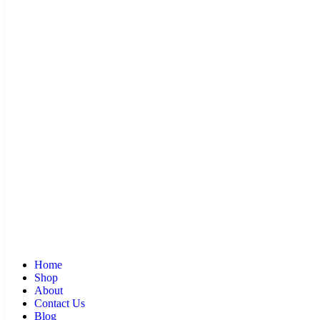
Home
Shop
About
Contact Us
Blog