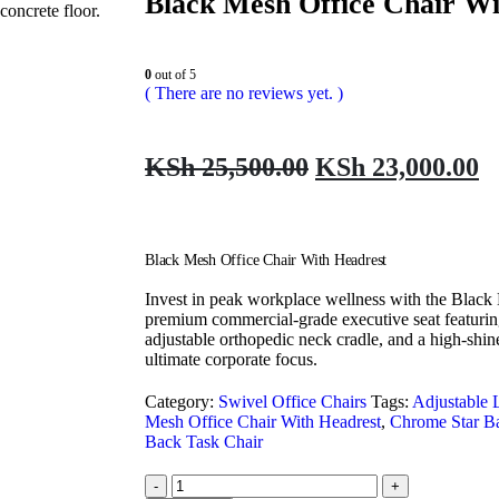
Black Mesh Office Chair Wi
0
out of 5
( There are no reviews yet. )
KSh
25,500.00
KSh
23,000.00
Black Mesh Office Chair With Headrest
Invest in peak workplace wellness with the Black
premium commercial-grade executive seat featurin
adjustable orthopedic neck cradle, and a high-shin
ultimate corporate focus.
Category:
Swivel Office Chairs
Tags:
Adjustable 
Mesh Office Chair With Headrest
,
Chrome Star B
Back Task Chair
-
+