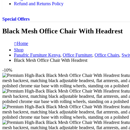
Refund and Returns Policy
Special Offers
Black Mesh Office Chair With Headrest
Home
Shop
Panafric Furniture Kenya
,
Office Furniture
,
Office Chairs
,
Swiv
Black Mesh Office Chair With Headrest
-10%