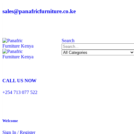
sales@panafricfurniture.co.ke
Search
CALL US NOW
+254 713 077 522
Welcome
Sign In / Register