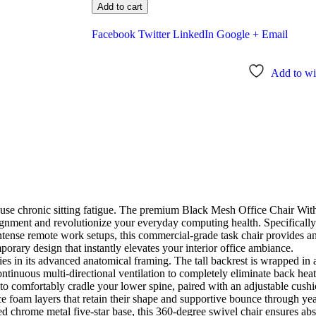
Add to cart
Facebook
Twitter
LinkedIn
Google +
Email
Add to wis
cause chronic sitting fatigue. The premium Black Mesh Office Chair Wit
gnment and revolutionize your everyday computing health. Specifically
 intense remote work setups, this commercial-grade task chair provides 
orary design that instantly elevates your interior office ambiance.
ies in its advanced anatomical framing. The tall backrest is wrapped in 
ntinuous multi-directional ventilation to completely eliminate back hea
g to comfortably cradle your lower spine, paired with an adjustable cush
ence foam layers that retain their shape and supportive bounce through y
ed chrome metal five-star base, this 360-degree swivel chair ensures absol