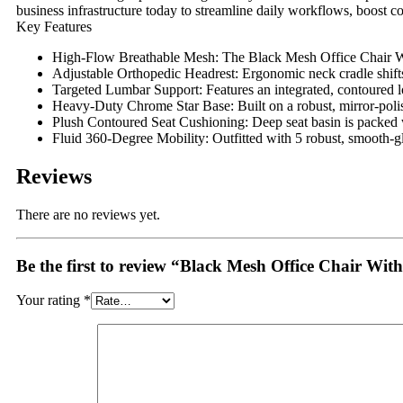
business infrastructure today to streamline daily workflows, boost co
Key Features
High-Flow Breathable Mesh:
The Black Mesh Office Chair W
Adjustable Orthopedic Headrest:
Ergonomic neck cradle shifts
Targeted Lumbar Support:
Features an integrated, contoured l
Heavy-Duty Chrome Star Base:
Built on a robust, mirror-poli
Plush Contoured Seat Cushioning:
Deep seat basin is packed 
Fluid 360-Degree Mobility:
Outfitted with 5 robust, smooth-gl
Reviews
There are no reviews yet.
Be the first to review “Black Mesh Office Chair Wit
Your rating
*