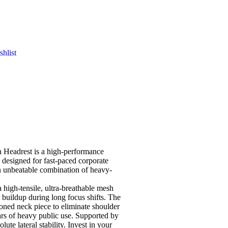
hlist
h Headrest
is a high-performance
 designed for fast-paced corporate
an unbeatable combination of heavy-
a high-tensile, ultra-breathable mesh
t buildup during long focus shifts. The
ioned neck piece to eliminate shoulder
ears of heavy public use. Supported by
ute lateral stability. Invest in your