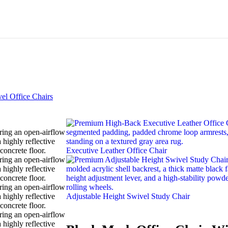
el Office Chairs
Executive Leather Office Chair
Adjustable Height Swivel Study Chair