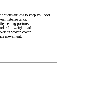
ontinuous airflow to keep you cool.
ween intense tasks.
thy seating posture.
under full weight loads.
to-clean woven cover.
ffice movement.