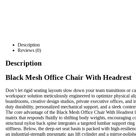
Description
Reviews (0)
Description
Black Mesh Office Chair With Headrest
Don’t let rigid seating layouts slow down your team transitions or 
workspace solution meticulously engineered to optimize physical ali
boardrooms, creative design studios, private executive offices, and
duty durability, personalized mechanical support, and a sleek contemp
The core advantage of the Black Mesh Office Chair With Headrest
l
matrix that responds fluidly to shifting body weights, encouraging co
structural nylon back spine integrates a targeted lumbar support rin
stiffness. Below, the deep-set seat basin is packed with high-resili
an industrial-strength pneumatic gas lift cylinder and a mirror-polish