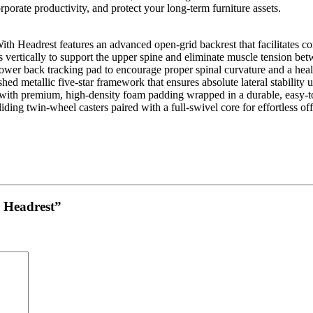
rporate productivity, and protect your long-term furniture assets.
ith Headrest
features an advanced open-grid backrest that facilitates c
 vertically to support the upper spine and eliminate muscle tension bet
ower back tracking pad to encourage proper spinal curvature and a heal
shed metallic five-star framework that ensures absolute lateral stability 
with premium, high-density foam padding wrapped in a durable, easy-
iding twin-wheel casters paired with a full-swivel core for effortless o
h Headrest”