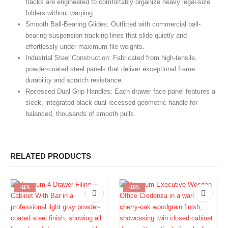
tracks are engineered to comfortably organize heavy legal-size
folders without warping.
Smooth Ball-Bearing Glides:
Outfitted with commercial ball-
bearing suspension tracking lines that slide quietly and
effortlessly under maximum file weights.
Industrial Steel Construction:
Fabricated from high-tensile,
powder-coated steel panels that deliver exceptional frame
durability and scratch resistance.
Recessed Dual Grip Handles:
Each drawer face panel features a
sleek, integrated black dual-recessed geometric handle for
balanced, thousands of smooth pulls.
RELATED PRODUCTS
-11%
-16%