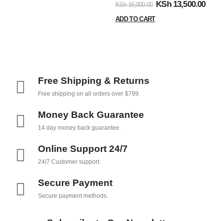
KSh
13,500.00
KSh
16,000.00
ADD TO CART
Free Shipping & Returns
Free shipping on all orders over $799.
Money Back Guarantee
14 day money back guarantee.
Online Support 24/7
24/7 Customer support.
Secure Payment
Secure payment methods.