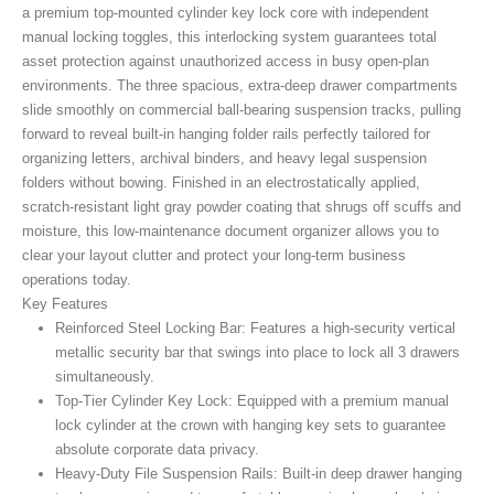
a premium top-mounted cylinder key lock core with independent
manual locking toggles, this interlocking system guarantees total
asset protection against unauthorized access in busy open-plan
environments. The three spacious, extra-deep drawer compartments
slide smoothly on commercial ball-bearing suspension tracks, pulling
forward to reveal built-in hanging folder rails perfectly tailored for
organizing letters, archival binders, and heavy legal suspension
folders without bowing. Finished in an electrostatically applied,
scratch-resistant light gray powder coating that shrugs off scuffs and
moisture, this low-maintenance document organizer allows you to
clear your layout clutter and protect your long-term business
operations today.
Key Features
Reinforced Steel Locking Bar:
Features a high-security vertical
metallic security bar that swings into place to lock all 3 drawers
simultaneously.
Top-Tier Cylinder Key Lock:
Equipped with a premium manual
lock cylinder at the crown with hanging key sets to guarantee
absolute corporate data privacy.
Heavy-Duty File Suspension Rails:
Built-in deep drawer hanging