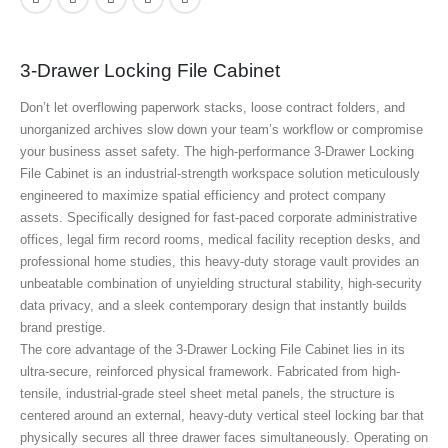
3-Drawer Locking File Cabinet
Don’t let overflowing paperwork stacks, loose contract folders, and
unorganized archives slow down your team’s workflow or compromise
your business asset safety. The high-performance 3-Drawer Locking
File Cabinet
is an industrial-strength workspace solution meticulously
engineered to maximize spatial efficiency and protect company
assets. Specifically designed for fast-paced corporate administrative
offices, legal firm record rooms, medical facility reception desks, and
professional home studies, this heavy-duty storage vault provides an
unbeatable combination of unyielding structural stability, high-security
data privacy, and a sleek contemporary design that instantly builds
brand prestige.
The core advantage of the 3-Drawer Locking File Cabinet
lies in its
ultra-secure, reinforced physical framework. Fabricated from high-
tensile, industrial-grade steel sheet metal panels, the structure is
centered around an external, heavy-duty vertical steel locking bar that
physically secures all three drawer faces simultaneously. Operating on