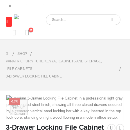
0
SHOP
PANAFRIC FURNITURE KENYA
,
CABINETS AND STORAGE
,
FILE CABINETS
3-DRAWER LOCKING FILE CABINET
-13%
3-Drawer Locking File Cabinet