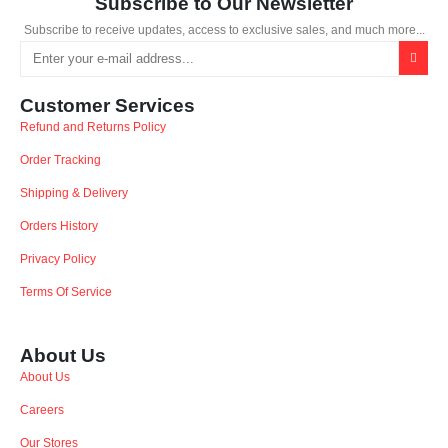
Subscribe to Our Newsletter
Subscribe to receive updates, access to exclusive sales, and much more...
Customer Services
Refund and Returns Policy
Order Tracking
Shipping & Delivery
Orders History
Privacy Policy
Terms Of Service
About Us
About Us
Careers
Our Stores