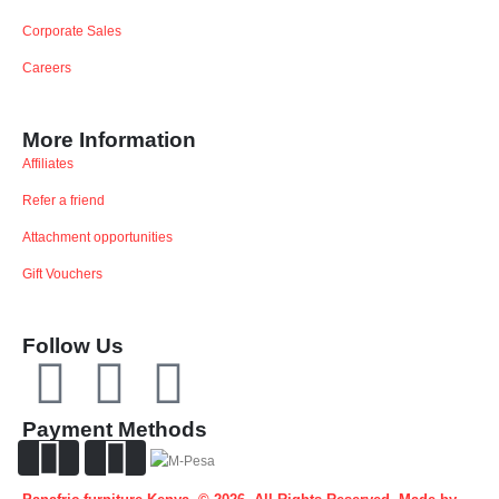
Corporate Sales
Careers
More Information
Affiliates
Refer a friend
Attachment opportunities
Gift Vouchers
Follow Us
Payment Methods