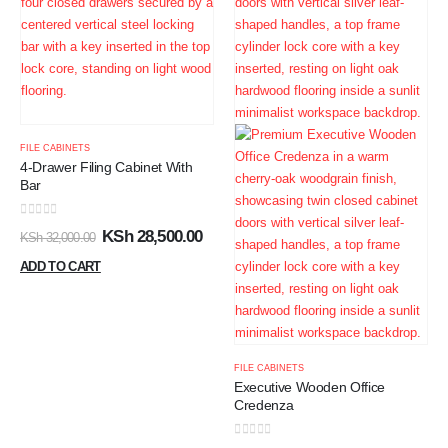
FILE CABINETS
4-Drawer Filing Cabinet With
Bar
0
out of 5
KSh
28,500.00
KSh
32,000.00
ADD TO CART
FILE CABINETS
Executive Wooden Office
Credenza
0
out of 5