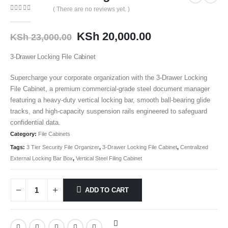
( There are no reviews yet. )
0
out of 5
KSh
20,000.00
KSh
23,000.00
3-Drawer Locking File Cabinet
Supercharge your corporate organization with the 3-Drawer Locking
File Cabinet
, a premium commercial-grade steel document manager
featuring a heavy-duty vertical locking bar, smooth ball-bearing glide
tracks, and high-capacity suspension rails engineered to safeguard
confidential data.
Category:
File Cabinets
Tags:
3 Tier Security File Organizer
,
3-Drawer Locking File Cabinet
,
Centralized
External Locking Bar Box
,
Vertical Steel Filing Cabinet
ADD TO CART