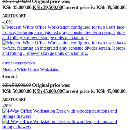
KSh
45,000.00
Original price was:
KSh 45,000.00.
KSh
39,500.00
Current price is: KSh 39,500.00.
ADD TO CART
-10%
OFFICE WORKSTATIONS
Modern White Office Workstation
0
out of 5
KSh
50,000.00
Original price was:
KSh 50,000.00.
KSh
45,000.00
Current price is: KSh 45,000.00.
ADD TO CART
-28%