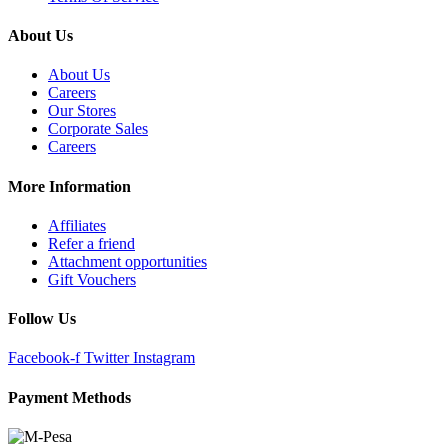
About Us
About Us
Careers
Our Stores
Corporate Sales
Careers
More Information
Affiliates
Refer a friend
Attachment opportunities
Gift Vouchers
Follow Us
Facebook-f
Twitter
Instagram
Payment Methods