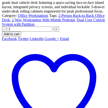
grade dual cubicle desk featuring a space-saving face-to-face island
layout, integrated privacy screens, and individual lockable 3-drawer
under-desk rolling cabinets engineered for peak professional focus.
Category:
Office Workstations
Tags:
2-Person Back-to-Back Office
Desk
,
2-Way Workstation With Mobile Pedestal
,
Dual User Cubicle
System with Partition
-
+
Add to cart
Facebook
Twitter
LinkedIn
Google +
Email