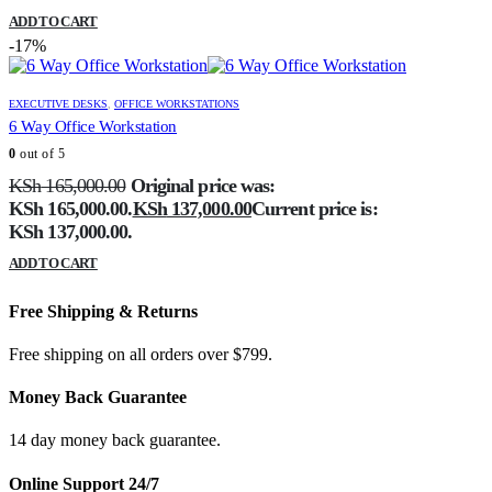
ADD TO CART
-17%
EXECUTIVE DESKS
,
OFFICE WORKSTATIONS
6 Way Office Workstation
0
out of 5
KSh
165,000.00
Original price was:
KSh 165,000.00.
KSh
137,000.00
Current price is:
KSh 137,000.00.
ADD TO CART
Free Shipping & Returns
Free shipping on all orders over $799.
Money Back Guarantee
14 day money back guarantee.
Online Support 24/7