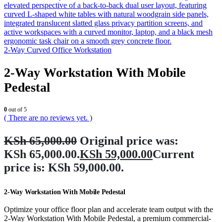
2-Way Curved Office Workstation
2-Way Workstation With Mobile
Pedestal
0
out of 5
( There are no reviews yet. )
KSh
65,000.00
Original price was:
KSh 65,000.00.
KSh
59,000.00
Current
price is: KSh 59,000.00.
2-Way Workstation With Mobile Pedestal
Optimize your office floor plan and accelerate team output with the
2-Way Workstation With Mobile Pedestal, a premium commercial-