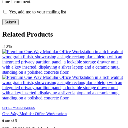
time I comment.
Yes, add me to your mailing list
Related Products
-12%
OFFICE WORKSTATIONS
One-Way Modular Office Workstation
0
out of 5