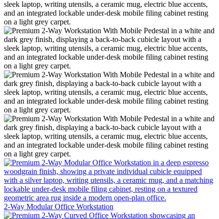
2-Way Modular Office Workstation