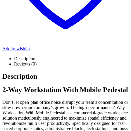
Add to wishlist
Description
Reviews (0)
Description
2-Way Workstation With Mobile Pedestal
Don’t let open-plan office noise disrupt your team’s concentration or
slow down your company’s growth. The high-performance 2-Way
Workstation With Mobile Pedestal
is a commercial-grade workspace
solution meticulously engineered to maximize spatial efficiency and
revolutionize multi-user productivity. Specifically designed for fast-
paced corporate suites, administrative blocks, tech startups, and busy