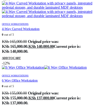
OFFICE WORKSTATIONS
4-Way Curved Workstation
0
out of 5
KSh
165,000.00
Original price was:
KSh 165,000.00.
KSh
140,000.00
Current price is:
KSh 140,000.00.
ADD TO CART
-12%
OFFICE WORKSTATIONS
6 Way Office Workstation
0
out of 5
KSh
155,000.00
Original price was:
KSh 155,000.00.
KSh
137,000.00
Current price is:
KSh 137,000.00.