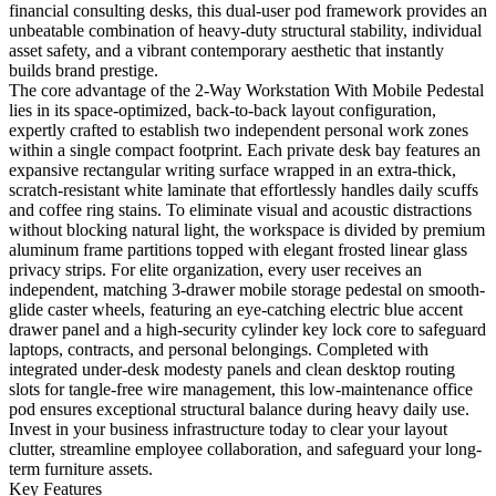
financial consulting desks, this dual-user pod framework provides an
unbeatable combination of heavy-duty structural stability, individual
asset safety, and a vibrant contemporary aesthetic that instantly
builds brand prestige.
The core advantage of the 2-Way Workstation With Mobile Pedestal
lies in its space-optimized, back-to-back layout configuration,
expertly crafted to establish two independent personal work zones
within a single compact footprint. Each private desk bay features an
expansive rectangular writing surface wrapped in an extra-thick,
scratch-resistant white laminate that effortlessly handles daily scuffs
and coffee ring stains. To eliminate visual and acoustic distractions
without blocking natural light, the workspace is divided by premium
aluminum frame partitions topped with elegant frosted linear glass
privacy strips. For elite organization, every user receives an
independent, matching 3-drawer mobile storage pedestal on smooth-
glide caster wheels, featuring an eye-catching electric blue accent
drawer panel and a high-security cylinder key lock core to safeguard
laptops, contracts, and personal belongings. Completed with
integrated under-desk modesty panels and clean desktop routing
slots for tangle-free wire management, this low-maintenance office
pod ensures exceptional structural balance during heavy daily use.
Invest in your business infrastructure today to clear your layout
clutter, streamline employee collaboration, and safeguard your long-
term furniture assets.
Key Features