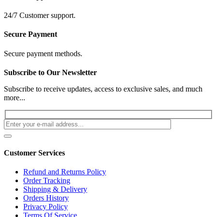
24/7 Customer support.
Secure Payment
Secure payment methods.
Subscribe to Our Newsletter
Subscribe to receive updates, access to exclusive sales, and much
more...
Customer Services
Refund and Returns Policy
Order Tracking
Shipping & Delivery
Orders History
Privacy Policy
Terms Of Service