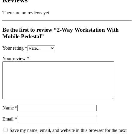
Reviews
There are no reviews yet.
Be the first to review “2-Way Workstation With
Mobile Pedestal”
Your rating
*
Your review
*
Name
*
Email
*
Save my name, email, and website in this browser for the next