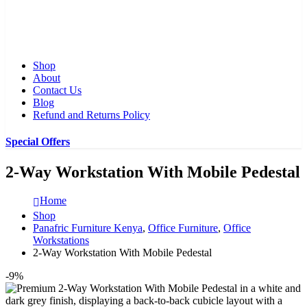
Shop
About
Contact Us
Blog
Refund and Returns Policy
Special Offers
2-Way Workstation With Mobile Pedestal
Home
Shop
Panafric Furniture Kenya
,
Office Furniture
,
Office
Workstations
2-Way Workstation With Mobile Pedestal
-9%