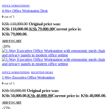
OFFICE WORKSTATIONS
4-Way Office Workstation Desk
0
out of 5
KSh
110,000.00
Original price was:
KSh 110,000.00.
KSh
79,000.00
Current price is:
KSh 79,000.00.
ADD TO CART
-20%
OFFICE WORKSTATIONS
,
RECEPTION DESKS
1-Way Executive Office Workstation
0
out of 5
KSh
50,000.00
Original price was:
KSh 50,000.00.
KSh
40,000.00
Current price is: KSh 40,000.00.
ADD TO CART
-15%