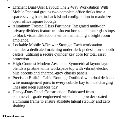
Efficient Dual-User Layout:
The 2-Way Workstation With
Mobile Pedestal
groups two complete office desks into a
space-saving back-to-back island configuration to maximize
open-office square footage.
Aluminum Frosted Glass Partitions:
Integrated multi-tier
privacy dividers feature translucent horizontal linear glass tops
to block visual distractions while maintaining a bright room
ambiance.
Lockable Mobile 3-Drawer Storage:
Each workstation
includes a dedicated matching under-desk pedestal on smooth
casters, utilizing a secure cylinder key core for total asset
protection.
High-Contrast Modern Aesthetic:
Symmetrical layout layout
blends a pristine white workspace top with vibrant electric
blue accents and charcoal-grey chassis panels.
Precision Built-In Cable Routing:
Outfitted with dual desktop
wire management ports in every cubicle bay to hide charging
lines and keep surfaces tidy.
Heavy-Duty Panel Construction:
Fabricated from
commercial-grade engineered wood and a powder-coated
aluminum frame to ensure absolute lateral stability and zero
shaking.