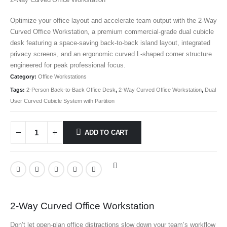
Optimize your office layout and accelerate team output with the 2-Way
Curved Office Workstation
, a premium commercial-grade dual cubicle
desk featuring a space-saving back-to-back island layout, integrated
privacy screens, and an ergonomic curved L-shaped corner structure
engineered for peak professional focus.
Category:
Office Workstations
Tags:
2-Person Back-to-Back Office Desk
,
2-Way Curved Office Workstation
,
Dual
User Curved Cubicle System with Partition
ADD TO CART
2-Way Curved Office Workstation
Don’t let open-plan office distractions slow down your team’s workflow