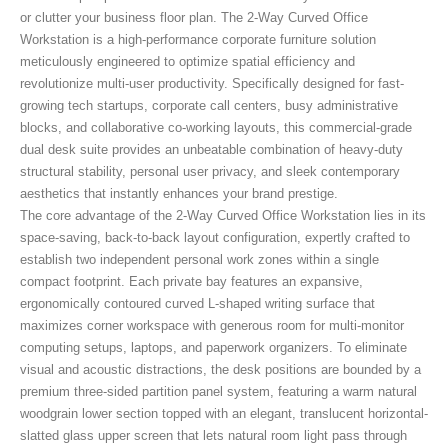
or clutter your business floor plan. The 2-Way Curved Office
Workstation
is a high-performance corporate furniture solution
meticulously engineered to optimize spatial efficiency and
revolutionize multi-user productivity. Specifically designed for fast-
growing tech startups, corporate call centers, busy administrative
blocks, and collaborative co-working layouts, this commercial-grade
dual desk suite provides an unbeatable combination of heavy-duty
structural stability, personal user privacy, and sleek contemporary
aesthetics that instantly enhances your brand prestige.
The core advantage of the 2-Way Curved Office Workstation
lies in its
space-saving, back-to-back layout configuration, expertly crafted to
establish two independent personal work zones within a single
compact footprint. Each private bay features an expansive,
ergonomically contoured curved L-shaped writing surface that
maximizes corner workspace with generous room for multi-monitor
computing setups, laptops, and paperwork organizers. To eliminate
visual and acoustic distractions, the desk positions are bounded by a
premium three-sided partition panel system, featuring a warm natural
woodgrain lower section topped with an elegant, translucent horizontal-
slatted glass upper screen that lets natural room light pass through