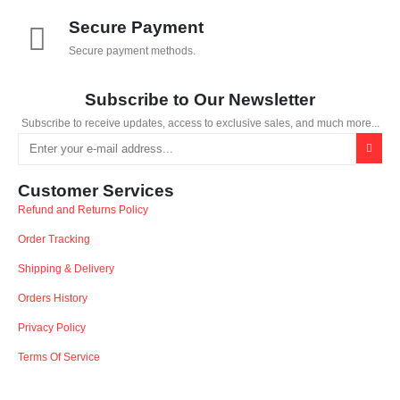
Secure Payment
Secure payment methods.
Subscribe to Our Newsletter
Subscribe to receive updates, access to exclusive sales, and much more...
Customer Services
Refund and Returns Policy
Order Tracking
Shipping & Delivery
Orders History
Privacy Policy
Terms Of Service