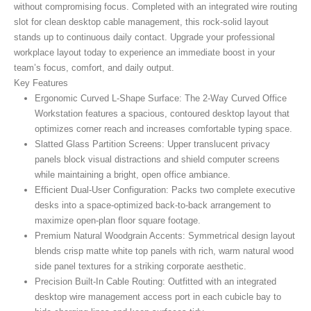
without compromising focus. Completed with an integrated wire routing
slot for clean desktop cable management, this rock-solid layout
stands up to continuous daily contact. Upgrade your professional
workplace layout today to experience an immediate boost in your
team’s focus, comfort, and daily output.
Key Features
Ergonomic Curved L-Shape Surface:
The 2-Way Curved Office
Workstation
features a spacious, contoured desktop layout that
optimizes corner reach and increases comfortable typing space.
Slatted Glass Partition Screens:
Upper translucent privacy
panels block visual distractions and shield computer screens
while maintaining a bright, open office ambiance.
Efficient Dual-User Configuration:
Packs two complete executive
desks into a space-optimized back-to-back arrangement to
maximize open-plan floor square footage.
Premium Natural Woodgrain Accents:
Symmetrical design layout
blends crisp matte white top panels with rich, warm natural wood
side panel textures for a striking corporate aesthetic.
Precision Built-In Cable Routing:
Outfitted with an integrated
desktop wire management access port in each cubicle bay to