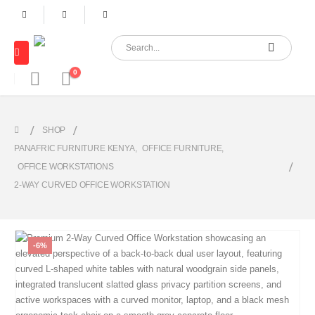
0
SHOP
PANAFRIC FURNITURE KENYA
,
OFFICE FURNITURE
,
OFFICE WORKSTATIONS
2-WAY CURVED OFFICE WORKSTATION
-6%