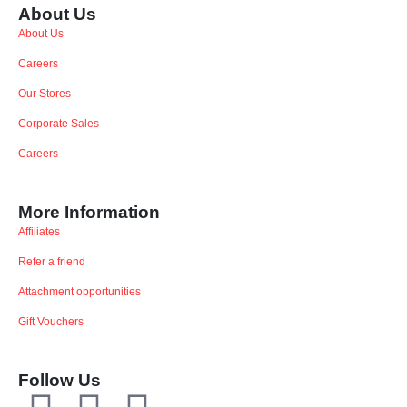
About Us
About Us
Careers
Our Stores
Corporate Sales
Careers
More Information
Affiliates
Refer a friend
Attachment opportunities
Gift Vouchers
Follow Us