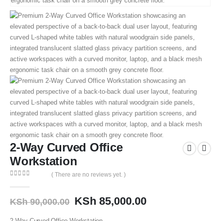
2-Way Curved Office
Workstation
( There are no reviews yet. )
0
out of 5
KSh
85,000.00
KSh
90,000.00
2-Way Curved Office Workstation