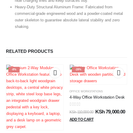
hide charging lines and keep surfaces tidy.
Heavy-Duty Structural Aluminum Frame:
Fabricated from
commercial-grade engineered wood and a powder-coated metal
outer skeleton to guarantee absolute lateral stability and zero
shaking.
RELATED PRODUCTS
-8%
-28%
OFFICE WORKSTATIONS
4-Way Office Workstation Desk
0
out of 5
KSh
79,000.00
KSh
110,000.00
ADD TO CART