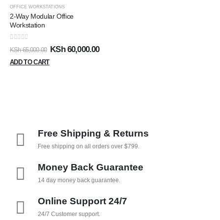
OFFICE WORKSTATIONS
2-Way Modular Office
Workstation
0
out of 5
KSh
60,000.00
KSh
65,000.00
ADD TO CART
Free Shipping & Returns
Free shipping on all orders over $799.
Money Back Guarantee
14 day money back guarantee.
Online Support 24/7
24/7 Customer support.