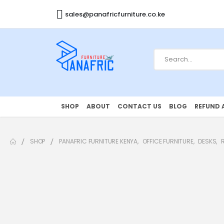
sales@panafricfurniture.co.ke
SHOP
ABOUT
CONTACT US
BLOG
REFUND 
SHOP
PANAFRIC FURNITURE KENYA
,
OFFICE FURNITURE
,
DESKS
,