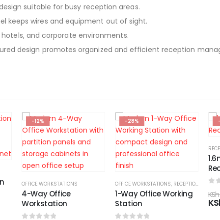
design suitable for busy reception areas.
el keeps wires and equipment out of sight.
s, hotels, and corporate environments.
ured design promotes organized and efficient reception man
-28%
-17%
RECEPTION DESKS
,
PANAFRIC FURNITURE KENYA
RECE
1.6m Modern
1.6
Reception Desk
De
OFFICE WORKSTATIONS
,
RECEPTION DESKS
0
out of 5
0
o
1-Way Office Working
KSh
48,000.00
KSh
KSh
40,000.00
KS
Station