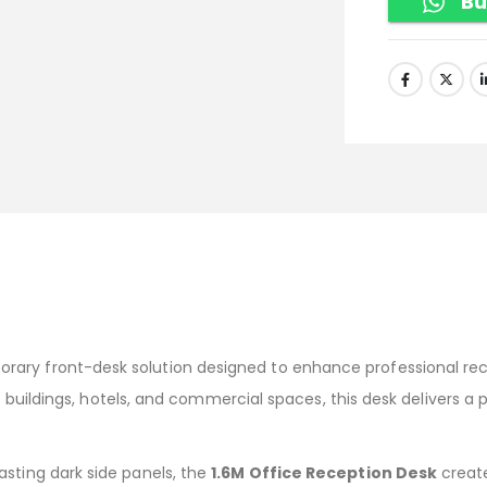
Bu
rary front-desk solution designed to enhance professional re
ate buildings, hotels, and commercial spaces, this desk delivers a
asting dark side panels, the
1.6M Office Reception Desk
create