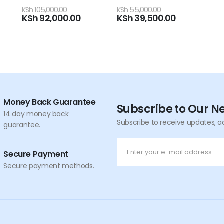
0
out of 5
KSh
55,000.00
KSh
39,500.00
Money Back Guarantee
Subscribe to Our N
14 day money back
Subscribe to receive updates, a
guarantee.
Secure Payment
Secure payment methods.