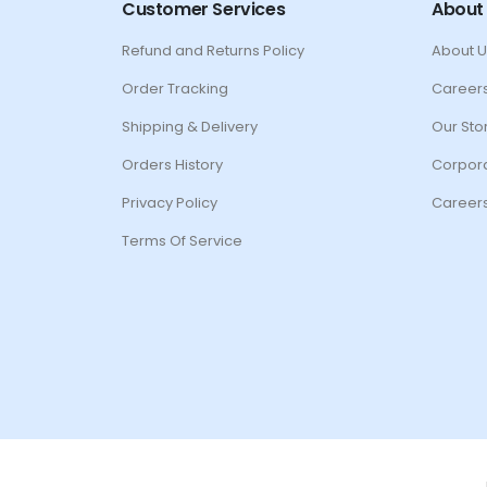
Customer Services
About
Refund and Returns Policy
About U
Order Tracking
Career
Shipping & Delivery
Our Sto
Orders History
Corpora
Privacy Policy
Career
Terms Of Service