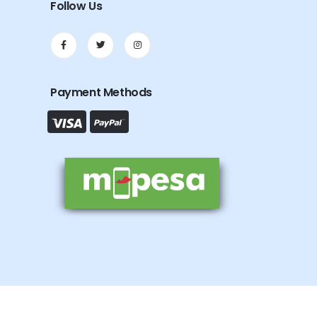
Follow Us
Payment Methods
.