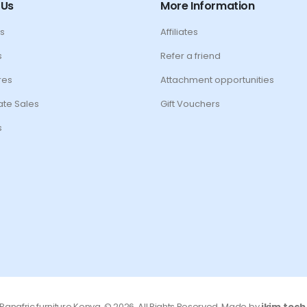
 Us
More Information
s
Affiliates
s
Refer a friend
res
Attachment opportunities
te Sales
Gift Vouchers
s
Panafric furniture Kenya. © 2026. All Rights Reserved. Made by
jkim.tech