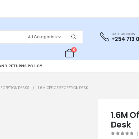
CALL US NOW
All Categories
+254 713 
0
AND RETURNS POLICY
RECEPTION DESKS
1.6M OFFICE RECEPTION DESK
1.6M O
Desk
(
0
out of 5