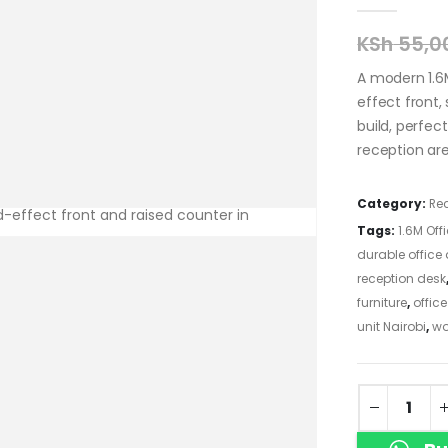
KSh
55,0
A modern 1.6
effect front,
build, perfec
reception are
Category:
Re
Tags:
1.6M Off
durable office
reception desk
furniture
,
offic
unit Nairobi
,
wo