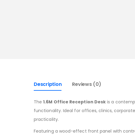
Description
Reviews (0)
The
1.6M Office Reception Desk
is a contempo
functionality. Ideal for offices, clinics, corpor
practicality.
Featuring a wood-effect front panel with contr