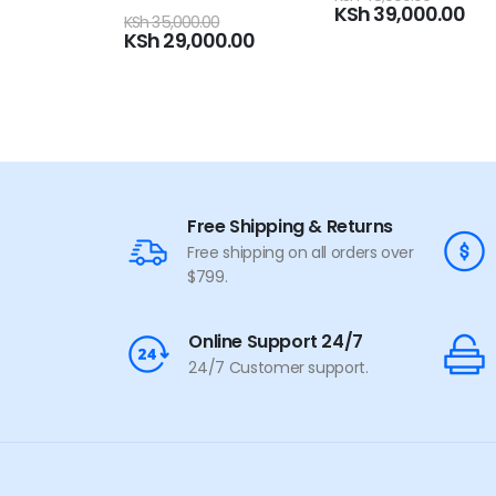
KSh
39,000.00
5
0
out of 5
00
KSh
105,000.00
00.00
KSh
92,000.00
Free Shipping & Returns
Free shipping on all orders over
$799.
Online Support 24/7
24/7 Customer support.