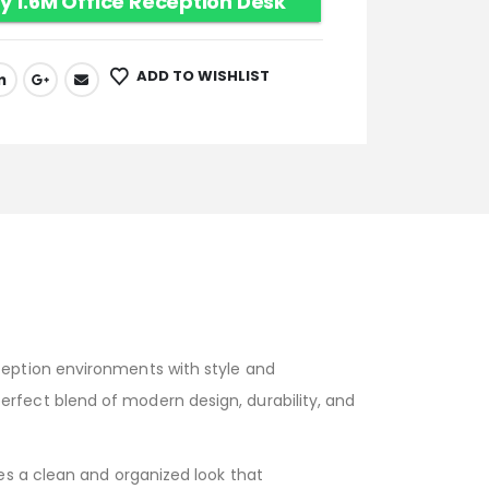
y 1.6M Office Reception Desk
ADD TO WISHLIST
ception environments with style and
 perfect blend of modern design, durability, and
s a clean and organized look that