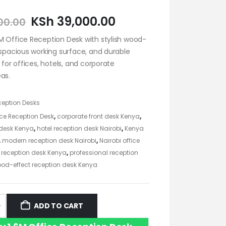
KSh
39,000.00
00.00
M Office Reception Desk with stylish wood-
 spacious working surface, and durable
t for offices, hotels, and corporate
as.
ception Desks
ice Reception Desk
,
corporate front desk Kenya
,
 desk Kenya
,
hotel reception desk Nairobi
,
Kenya
,
modern reception desk Nairobi
,
Nairobi office
e reception desk Kenya
,
professional reception
od-effect reception desk Kenya
ADD TO CART