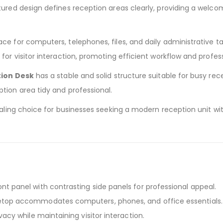
ured design defines reception areas clearly, providing a welcomi
e for computers, telephones, files, and daily administrative tas
 for visitor interaction, promoting efficient workflow and prof
tion Desk
has a stable and solid structure suitable for busy re
tion area tidy and professional.
pealing choice for businesses seeking a modern reception unit w
ront panel with contrasting side panels for professional appeal.
etop accommodates computers, phones, and office essentials.
vacy while maintaining visitor interaction.