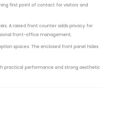
ng first point of contact for visitors and
ks. A raised front counter adds privacy for
essional front-office management.
ception spaces. The enclosed front panel hides
ith practical performance and strong aesthetic