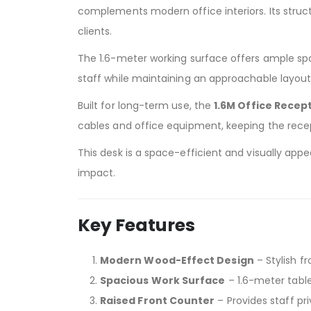
complements modern office interiors. Its struct
clients.
The 1.6-meter working surface offers ample spac
staff while maintaining an approachable layout
Built for long-term use, the
1.6M Office Recep
cables and office equipment, keeping the recep
This desk is a space-efficient and visually ap
impact.
Key Features
Modern Wood-Effect Design
– Stylish f
Spacious Work Surface
– 1.6-meter tabl
Raised Front Counter
– Provides staff pri