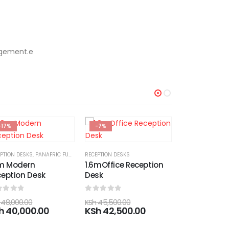
agement.e
-7%
-8%
-17%
PTION DESKS
mOffice Reception
sk
ut of 5
45,500.00
h
42,500.00
EXECUTIVE DESKS
LINKED CHAIRS
1.6M Executive Office
4-Seater Me