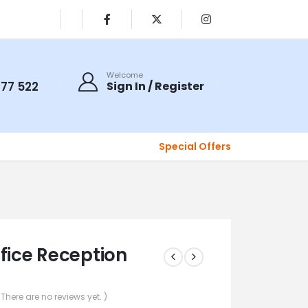
Welcome
077 522
Sign In / Register
Special Offers
ffice Reception
 There are no reviews yet. )