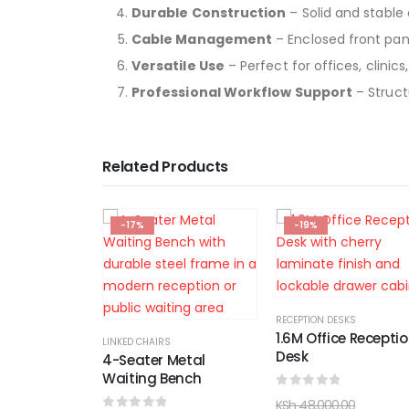
Durable Construction
– Solid and stable 
Cable Management
– Enclosed front pan
Versatile Use
– Perfect for offices, clinic
Professional Workflow Support
– Struct
Related Products
-19%
-12%
RECEPTION DESKS
1.6M Office Reception
OFFICE WORKSTATIONS
Desk
Metal
4-Way Office
ench
Workstation
0
out of 5
KSh
48,000.00