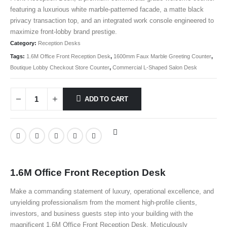
featuring a luxurious white marble-patterned facade, a matte black
privacy transaction top, and an integrated work console engineered to
maximize front-lobby brand prestige.
Category:
Reception Desks
Tags:
1.6M Office Front Reception Desk
,
1600mm Faux Marble Greeting Counter
,
Boutique Lobby Checkout Store Counter
,
Commercial L-Shaped Salon Desk
ADD TO CART
1.6M Office Front Reception Desk
Make a commanding statement of luxury, operational excellence, and
unyielding professionalism from the moment high-profile clients,
investors, and business guests step into your building with the
magnificent 1.6M Office Front Reception Desk
. Meticulously