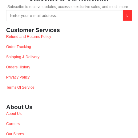
Subscribe to receive updates, access to exclusive sales, and much more...
Customer Services
Refund and Returns Policy
Order Tracking
Shipping & Delivery
Orders History
Privacy Policy
Terms Of Service
About Us
About Us
Careers
Our Stores