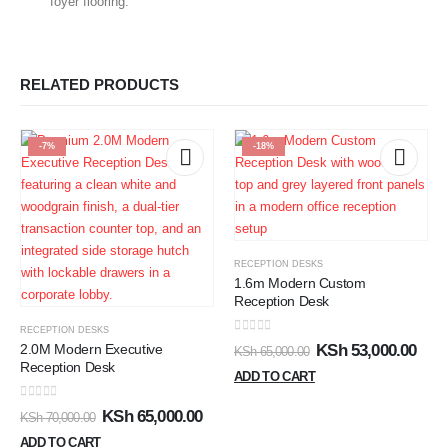
foyer flooring.
RELATED PRODUCTS
-7%
-18%
RECEPTION DESKS
1.6m Modern Custom
Reception Desk
RECEPTION DESKS
0
out of 5
2.0M Modern Executive
KSh
53,000.00
KSh
65,000.00
Reception Desk
ADD TO CART
0
out of 5
KSh
65,000.00
KSh
70,000.00
ADD TO CART