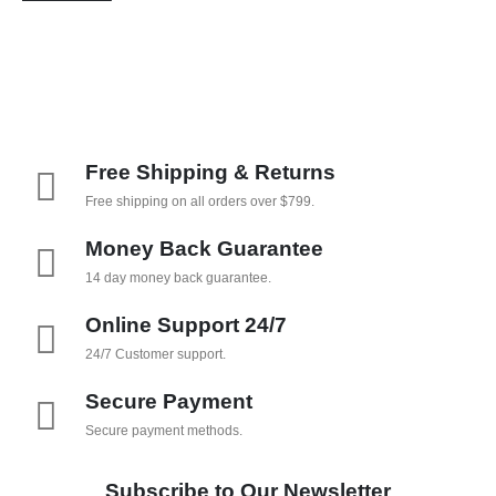
Free Shipping & Returns
Free shipping on all orders over $799.
Money Back Guarantee
14 day money back guarantee.
Online Support 24/7
24/7 Customer support.
Secure Payment
Secure payment methods.
Subscribe to Our Newsletter