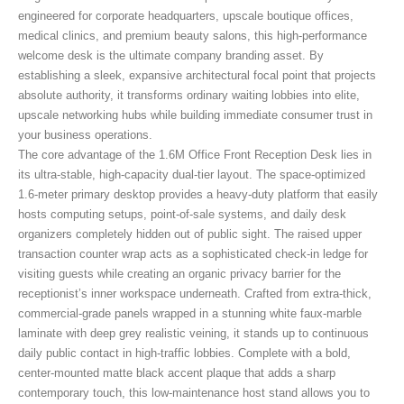
engineered for corporate headquarters, upscale boutique offices,
medical clinics, and premium beauty salons, this high-performance
welcome desk is the ultimate company branding asset. By
establishing a sleek, expansive architectural focal point that projects
absolute authority, it transforms ordinary waiting lobbies into elite,
upscale networking hubs while building immediate consumer trust in
your business operations.
The core advantage of the 1.6M Office Front Reception Desk
lies in
its ultra-stable, high-capacity dual-tier layout. The space-optimized
1.6-meter primary desktop provides a heavy-duty platform that easily
hosts computing setups, point-of-sale systems, and daily desk
organizers completely hidden out of public sight. The raised upper
transaction counter wrap acts as a sophisticated check-in ledge for
visiting guests while creating an organic privacy barrier for the
receptionist’s inner workspace underneath. Crafted from extra-thick,
commercial-grade panels wrapped in a stunning white faux-marble
laminate with deep grey realistic veining, it stands up to continuous
daily public contact in high-traffic lobbies. Complete with a bold,
center-mounted matte black accent plaque that adds a sharp
contemporary touch, this low-maintenance host stand allows you to