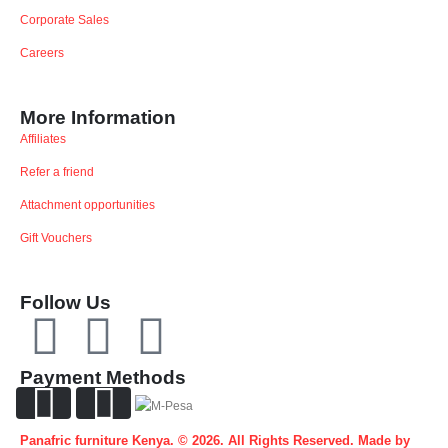
Corporate Sales
Careers
More Information
Affiliates
Refer a friend
Attachment opportunities
Gift Vouchers
Follow Us
Payment Methods
Panafric furniture Kenya. © 2026. All Rights Reserved. Made by