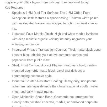
upgrade your office layout from ordinary to exceptional today.
Key Features
Spacious 1.6M Dual-Tier Surface:
The 1.6M Office Front
Reception Desk
features a space-saving 1600mm width paired
with an elevated transaction wrapper to optimize guest check-
ins.
Luxurious Faux-Marble Finish:
High-end white marble laminate
with deep realistic organic veining instantly upgrades your
entryway ambiance.
Integrated Privacy Transaction Counter:
Thick matte black upper
counter block shields your active computer screen and
paperwork from public view.
Sleek Front Contrast Accent Plaque:
Features a bold, center-
mounted geometric matte black panel that delivers a
commanding executive style.
Industrial Scratch-Resistant Coating:
Heavy-duty, non-porous
outer laminate layer defends the chassis against scuffs, water
rings, and daily impact marks.
Open Minimalist Space Base:
Geometric box structure fits
cleanly onto polished concrete, marble, or hardwood corporate