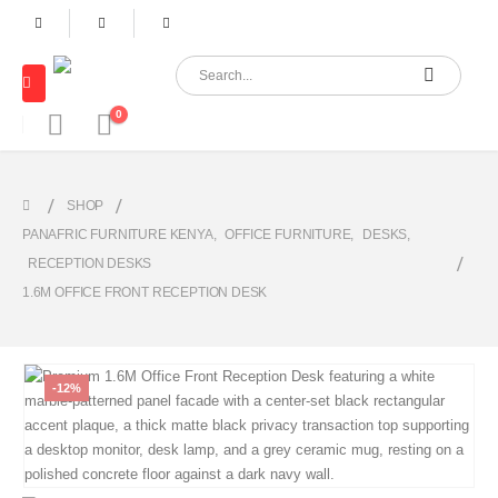
0
SHOP
PANAFRIC FURNITURE KENYA
,
OFFICE FURNITURE
,
DESKS
,
RECEPTION DESKS
1.6M OFFICE FRONT RECEPTION DESK
-12%