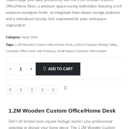
Office/Home Desk, a premium space-saving workstation featuring a rich
espresso woodgrain finish, an integrated three-drawer storage pedestal,
and a centralized security lock engineered for peak workspace
organization.
Category:
Study Desk
Tags:
1.2M Wooden Custom Office/Home Desk
,
120cm Compact Writing Table
,
Lockable Office Desk with Drawers
,
Small Space Computer Workstation
ADD TO CART
1.2M Wooden Custom Office/Home Desk
Don’t let limited room square footage restrict your professional
potential or disrupt your home decor. The 1.2M Wooden Custom