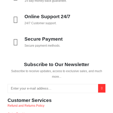
14 day money back guarantee.
Online Support 24/7
24/7 Customer support.
Secure Payment
Secure payment methods.
Subscribe to Our Newsletter
Subscribe to receive updates, access to exclusive sales, and much
more...
Customer Services
Refund and Returns Policy