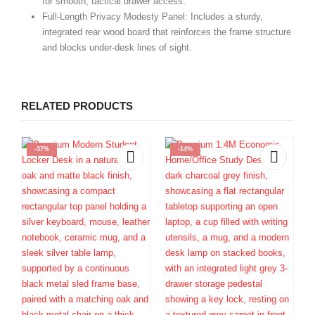
for smooth, tactical drawer access.
Full-Length Privacy Modesty Panel:
Includes a sturdy,
integrated rear wood board that reinforces the frame structure
and blocks under-desk lines of sight.
RELATED PRODUCTS
-37%
-14%
E
1
D