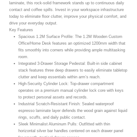
laminate, this rock-solid framework stands up to continuous daily
contact and coffee spills. Invest in your workspace infrastructure
today to eliminate floor clutter, improve your physical comfort, and
drive your everyday output.
Key Features
Spacious 1.2M Surface Profile:
The 1.2M Wooden Custom
Office/Home Desk
features an optimized 1200mm width that
fits smoothly into corners while providing ample multitasking
room.
Integrated 3-Drawer Storage Pedestal:
Built-in side cabinet
stack features three deep drawers to easily eliminate tabletop
clutter and keep essentials within arm’s reach.
High-Security Cylinder Lock:
Top-drawer compartment
operates on a premium manual cylinder lock core with keys
to protect personal assets and records.
Industrial Scratch-Resistant Finish:
Sealed waterproof
espresso laminate layer defends the wood grain against liquid
rings, scuffs, and daily public contact.
Sleek Minimalist Aluminum Pulls:
Outfitted with thin
horizontal silver bar handles centered on each drawer panel