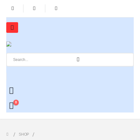
0
SHOP