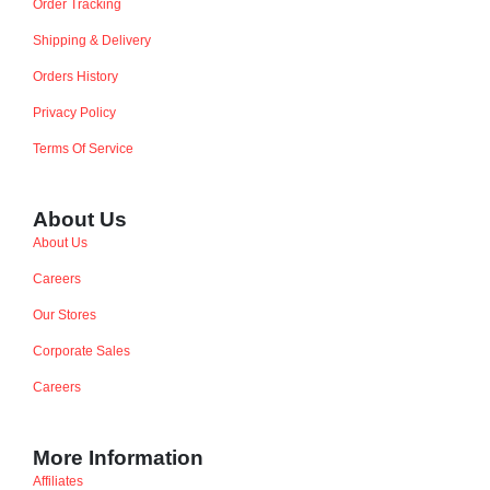
Order Tracking
Shipping & Delivery
Orders History
Privacy Policy
Terms Of Service
About Us
About Us
Careers
Our Stores
Corporate Sales
Careers
More Information
Affiliates