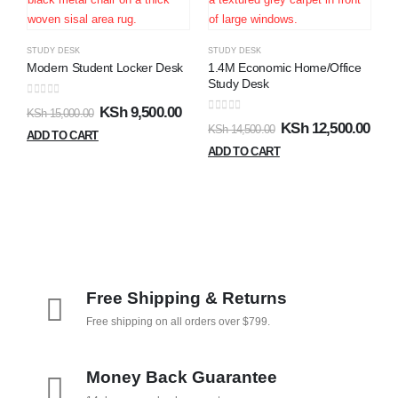
0
K
STUDY DESK
STUDY DESK
A
Modern Student Locker Desk
1.4M Economic Home/Office
Study Desk
0
out of 5
KSh
9,500.00
KSh
15,000.00
0
out of 5
KSh
12,500.00
KSh
14,500.00
ADD TO CART
ADD TO CART
Free Shipping & Returns
Free shipping on all orders over $799.
Money Back Guarantee