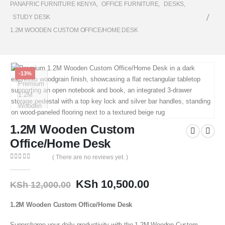
PANAFRIC FURNITURE KENYA
,
OFFICE FURNITURE
,
DESKS
,
STUDY DESK
1.2M WOODEN CUSTOM OFFICE/HOME DESK
-13%
1.2M Wooden Custom
Office/Home Desk
( There are no reviews yet. )
0
out of 5
KSh
10,500.00
KSh
12,000.00
1.2M Wooden Custom Office/Home Desk
Supercharge your daily productivity with the 1.2M Wooden Custom