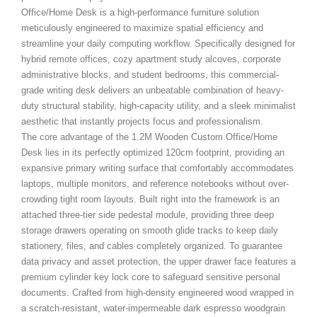
Office/Home Desk
is a high-performance furniture solution
meticulously engineered to maximize spatial efficiency and
streamline your daily computing workflow. Specifically designed for
hybrid remote offices, cozy apartment study alcoves, corporate
administrative blocks, and student bedrooms, this commercial-
grade writing desk delivers an unbeatable combination of heavy-
duty structural stability, high-capacity utility, and a sleek minimalist
aesthetic that instantly projects focus and professionalism.
The core advantage of the 1.2M Wooden Custom Office/Home
Desk
lies in its perfectly optimized 120cm footprint, providing an
expansive primary writing surface that comfortably accommodates
laptops, multiple monitors, and reference notebooks without over-
crowding tight room layouts. Built right into the framework is an
attached three-tier side pedestal module, providing three deep
storage drawers operating on smooth glide tracks to keep daily
stationery, files, and cables completely organized. To guarantee
data privacy and asset protection, the upper drawer face features a
premium cylinder key lock core to safeguard sensitive personal
documents. Crafted from high-density engineered wood wrapped in
a scratch-resistant, water-impermeable dark espresso woodgrain