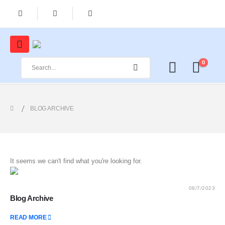
0
BLOG ARCHIVE
It seems we can't find what you're looking for.
08/7/2023
Blog Archive
READ MORE