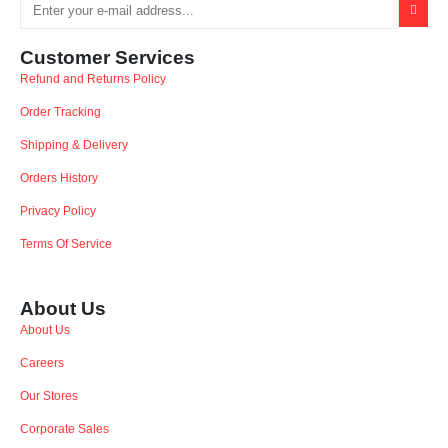
Customer Services
Refund and Returns Policy
Order Tracking
Shipping & Delivery
Orders History
Privacy Policy
Terms Of Service
About Us
About Us
Careers
Our Stores
Corporate Sales