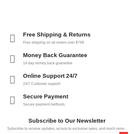
Free Shipping & Returns
Free shipping on all orders over $799.
Money Back Guarantee
14 day money back guarantee.
Online Support 24/7
24/7 Customer support.
Secure Payment
Secure payment methods.
Subscribe to Our Newsletter
Subscribe to receive updates, access to exclusive sales, and much more...